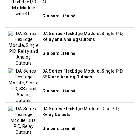
4UI
Giá bán: Liên hệ
DA Series FlexEdge Module, Single PID,
Relay and Analog Outputs
Giá bán: Liên hệ
DA Series FlexEdge Module, Single PID,
SSR and Analog Outputs
Giá bán: Liên hệ
DA Series FlexEdge Module, Dual PID,
Relay Outputs
Giá bán: Liên hệ