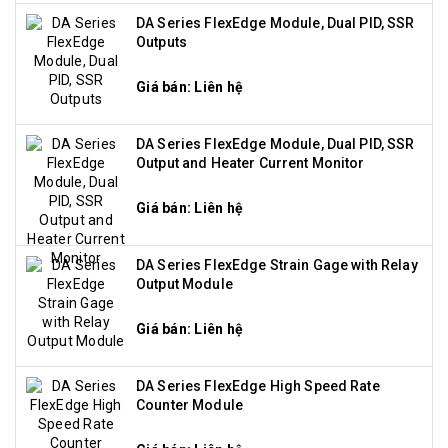
DA Series FlexEdge Module, Dual PID, SSR
Outputs
Giá bán: Liên hệ
DA Series FlexEdge Module, Dual PID, SSR
Output and Heater Current Monitor
Giá bán: Liên hệ
DA Series FlexEdge Strain Gage with Relay
Output Module
Giá bán: Liên hệ
DA Series FlexEdge High Speed Rate
Counter Module