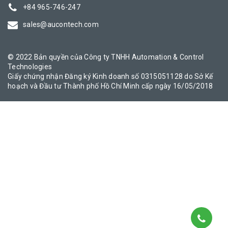
+84 965-746-247
sales@aucontech.com
© 2022 Bản quyền của Công ty TNHH Automation & Control
Technologies
Giấy chứng nhận Đăng ký Kinh doanh số 0315051128 do Sở Kế
hoạch và Đầu tư Thành phố Hồ Chí Minh cấp ngày 16/05/2018