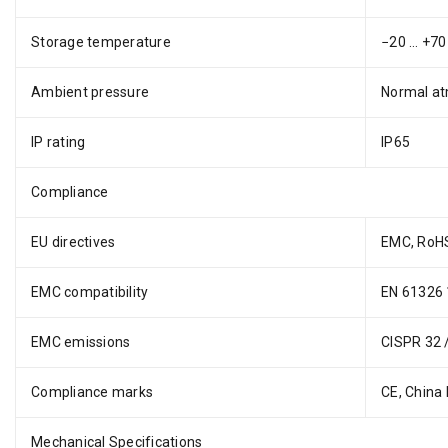
Storage temperature
−20 … +70 
Ambient pressure
Normal at
IP rating
IP65
Compliance
EU directives
EMC, RoH
EMC compatibility
EN 61326 1
EMC emissions
CISPR 32 
Compliance marks
CE, China
Mechanical Specifications