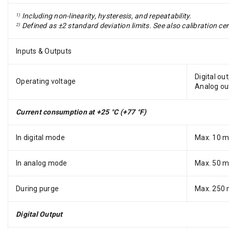
Including non-linearity, hysteresis, and repeatability.
1)
Defined as ±2 standard deviation limits. See also calibration cer
2)
Inputs & Outputs
Digital ou
Operating voltage
Analog ou
Current consumption at +25 °C (+77 °F)
In digital mode
Max. 10 
In analog mode
Max. 50 
During purge
Max. 250
Digital Output