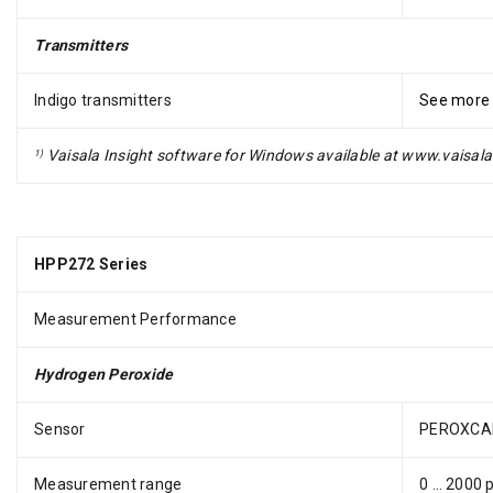
Transmitters
Indigo transmitters
See more
Vaisala Insight software for Windows available at www.vaisala
1)
HPP272 Series
Measurement Performance
Hydrogen Peroxide
Sensor
PEROXCA
Measurement range
0 … 2000