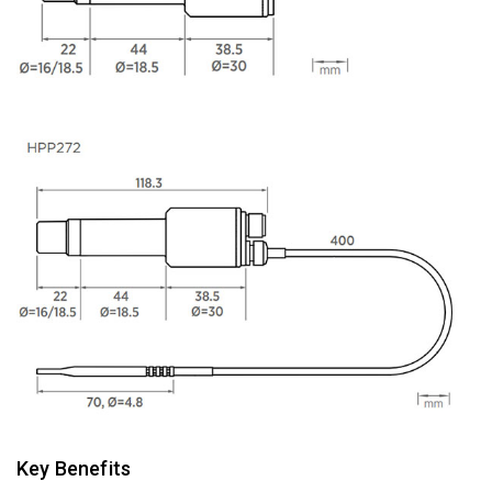
Key Benefits