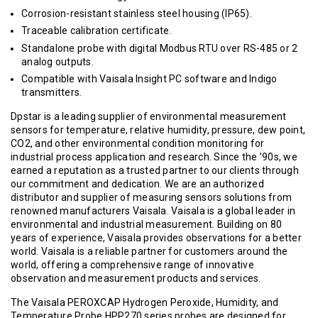
Corrosion-resistant stainless steel housing (IP65).
Traceable calibration certificate.
Standalone probe with digital Modbus RTU over RS-485 or 2
analog outputs.
Compatible with Vaisala Insight PC software and Indigo
transmitters.
Dpstar is a leading supplier of environmental measurement
sensors for temperature, relative humidity, pressure, dew point,
CO2, and other environmental condition monitoring for
industrial process application and research. Since the ’90s, we
earned a reputation as a trusted partner to our clients through
our commitment and dedication. We are an authorized
distributor and supplier of measuring sensors solutions from
renowned manufacturers Vaisala. Vaisala is a global leader in
environmental and industrial measurement. Building on 80
years of experience, Vaisala provides observations for a better
world. Vaisala is a reliable partner for customers around the
world, offering a comprehensive range of innovative
observation and measurement products and services.
The Vaisala PEROXCAP Hydrogen Peroxide, Humidity, and
Temperature Probe HPP270 series probes are designed for