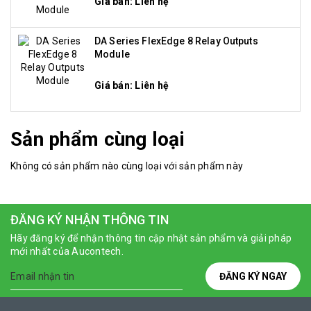
Giá bán: Liên hệ
DA Series FlexEdge 8 Relay Outputs
Module
Giá bán: Liên hệ
Sản phẩm cùng loại
Không có sản phẩm nào cùng loại với sản phẩm này
ĐĂNG KÝ NHẬN THÔNG TIN
Hãy đăng ký để nhận thông tin cập nhật sản phẩm và giải pháp
mới nhất của Aucontech.
ĐĂNG KÝ NGAY