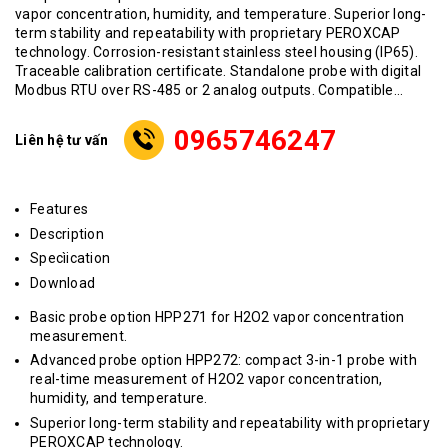
vapor concentration, humidity, and temperature. Superior long-
term stability and repeatability with proprietary PEROXCAP
technology. Corrosion-resistant stainless steel housing (IP65).
Traceable calibration certificate. Standalone probe with digital
Modbus RTU over RS-485 or 2 analog outputs. Compatible...
0965746247
Liên hệ tư vấn
Features
Description
Specìication
Download
Basic probe option HPP271 for H2O2 vapor concentration
measurement.
Advanced probe option HPP272: compact 3-in-1 probe with
real-time measurement of H2O2 vapor concentration,
humidity, and temperature.
Superior long-term stability and repeatability with proprietary
PEROXCAP technology.