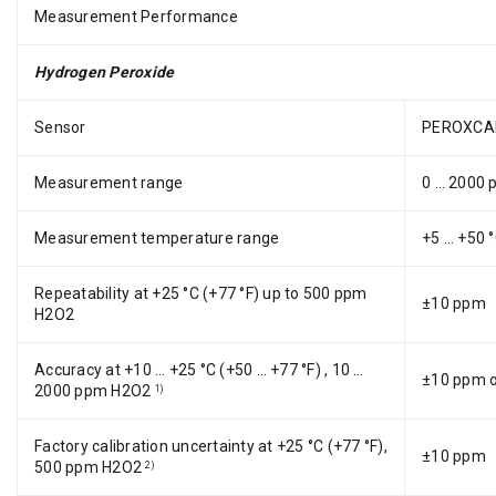
Measurement Performance
Hydrogen Peroxide
Sensor
PEROXCA
Measurement range
0 … 2000
Measurement temperature range
+5 … +50 °
Repeatability at +25 °C (+77 °F) up to 500 ppm
±10 ppm
H2O2
Accuracy at +10 … +25 °C (+50 … +77 °F) , 10 …
±10 ppm or
2000 ppm H2O2
1)
Factory calibration uncertainty at +25 °C (+77 °F),
±10 ppm
500 ppm H2O2
2)