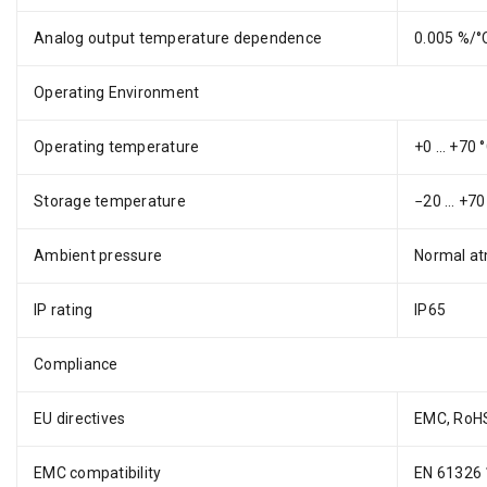
Analog output temperature dependence
0.005 %/°C
Operating Environment
Operating temperature
+0 … +70 °
Storage temperature
−20 … +70 
Ambient pressure
Normal at
IP rating
IP65
Compliance
EU directives
EMC, RoH
EMC compatibility
EN 61326 1