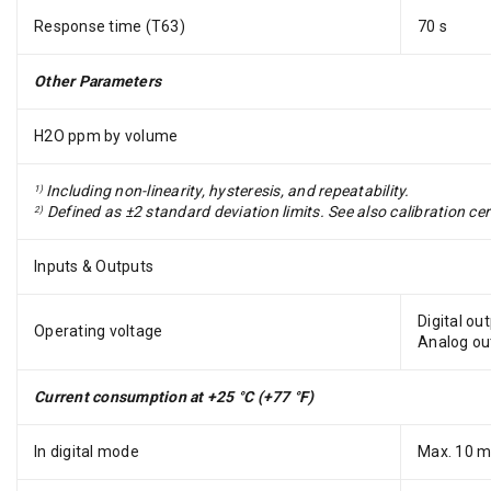
Response time (T63)
70 s
Other Parameters
H2O ppm by volume
Including non-linearity, hysteresis, and repeatability.
1)
Defined as ±2 standard deviation limits. See also calibration cert
2)
Inputs & Outputs
Digital ou
Operating voltage
Analog ou
Current consumption at +25 °C (+77 °F)
In digital mode
Max. 10 