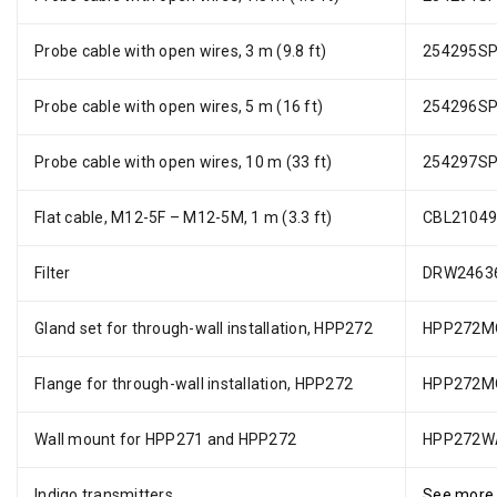
Probe cable with open wires, 3 m (9.8 ft)
254295S
Probe cable with open wires, 5 m (16 ft)
254296S
Probe cable with open wires, 10 m (33 ft)
254297S
Flat cable, M12-5F – M12-5M, 1 m (3.3 ft)
CBL2104
Filter
DRW2463
Gland set for through-wall installation, HPP272
HPP272M
Flange for through-wall installation, HPP272
HPP272M
Wall mount for HPP271 and HPP272
HPP272W
Indigo transmitters
See more