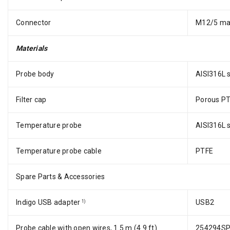
Connector
M12/5 ma
Materials
Probe body
AISI316L s
Filter cap
Porous P
Temperature probe
AISI316L s
Temperature probe cable
PTFE
Spare Parts & Accessories
Indigo USB adapter
USB2
1)
Probe cable with open wires, 1.5 m (4.9 ft)
254294S