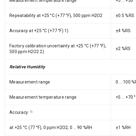
Measurement temperature range
+5 … +50 °
Repeatability at +25 °C (+77 °F), 500 ppm H2O2
±0.5 %RS
Accuracy at +25 °C (+77 °F) 1)
±4 %RS
Factory calibration uncertainty at +25 °C (+77 °F),
±2 %RS
500 ppm H2O2 2)
Relative Humidity
Measurement range
0 … 100 %
Measurement temperature range
+5 … +70 °
Accuracy:
1)
at +25 °C (77 °F), 0 ppm H2O2, 0 … 90 %RH
±1 %RH