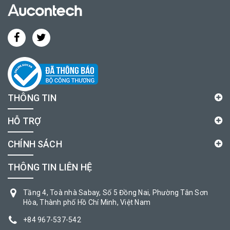
THÔNG TIN
HỖ TRỢ
CHÍNH SÁCH
THÔNG TIN LIÊN HỆ
Tầng 4, Toà nhà Sabay, Số 5 Đồng Nai, Phường Tân Sơn
Hòa, Thành phố Hồ Chí Minh, Việt Nam
+84 967-537-542