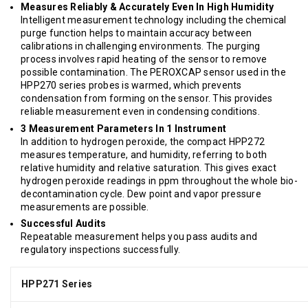
Measures Reliably & Accurately Even In High Humidity
Intelligent measurement technology including the chemical
purge function helps to maintain accuracy between
calibrations in challenging environments. The purging
process involves rapid heating of the sensor to remove
possible contamination. The PEROXCAP sensor used in the
HPP270 series probes is warmed, which prevents
condensation from forming on the sensor. This provides
reliable measurement even in condensing conditions.
3 Measurement Parameters In 1 Instrument
In addition to hydrogen peroxide, the compact HPP272
measures temperature, and humidity, referring to both
relative humidity and relative saturation. This gives exact
hydrogen peroxide readings in ppm throughout the whole bio-
decontamination cycle. Dew point and vapor pressure
measurements are possible.
Successful Audits
Repeatable measurement helps you pass audits and
regulatory inspections successfully.
HPP271 Series