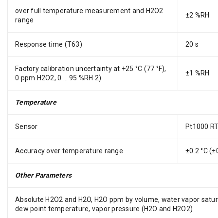
over full temperature measurement and H2O2
±2 %RH
range
Response time (T63)
20 s
Factory calibration uncertainty at +25 °C (77 °F),
±1 %RH
0 ppm H2O2, 0 … 95 %RH 2)
Temperature
Sensor
Pt1000 RT
Accuracy over temperature range
±0.2 °C (±
Other Parameters
Absolute H2O2 and H2O, H2O ppm by volume, water vapor satu
dew point temperature, vapor pressure (H2O and H2O2)