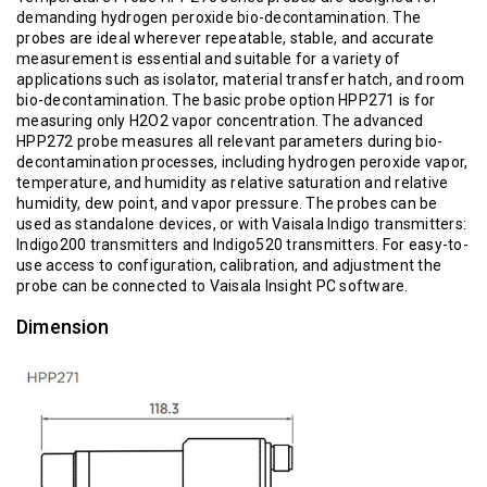
demanding hydrogen peroxide bio-decontamination. The
probes are ideal wherever repeatable, stable, and accurate
measurement is essential and suitable for a variety of
applications such as isolator, material transfer hatch, and room
bio-decontamination. The basic probe option HPP271 is for
measuring only H2O2 vapor concentration. The advanced
HPP272 probe measures all relevant parameters during bio-
decontamination processes, including hydrogen peroxide vapor,
temperature, and humidity as relative saturation and relative
humidity, dew point, and vapor pressure. The probes can be
used as standalone devices, or with Vaisala Indigo transmitters:
Indigo200 transmitters and Indigo520 transmitters. For easy-to-
use access to configuration, calibration, and adjustment the
probe can be connected to Vaisala Insight PC software.
Dimension