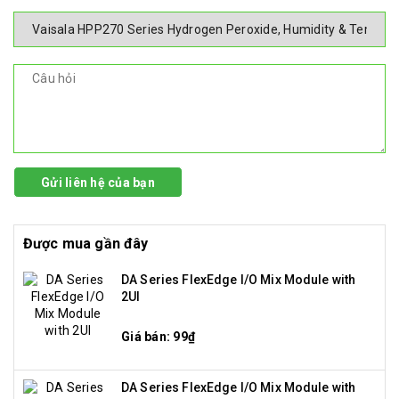
Gửi liên hệ của bạn
Được mua gần đây
DA Series FlexEdge I/O Mix Module with
2UI
Giá bán: 99₫
DA Series FlexEdge I/O Mix Module with