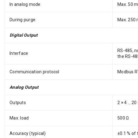
In analog mode
Max. 50 
During purge
Max. 250
Digital Output
RS-485, no
Interface
the RS-485
Communication protocol
Modbus RT
Analog Output
Outputs
2 × 4 … 20
Max. load
500 Ω
Accuracy (typical)
±0.1 % of 