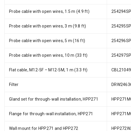
Probe cable with open wires, 1.5 m (4.9 ft)
254294S
Probe cable with open wires, 3 m (9.8 ft)
254295S
Probe cable with open wires, 5 m (16 ft)
254296S
Probe cable with open wires, 10 m (33 ft)
254297S
Flat cable, M12-5F – M12-5M, 1 m (3.3 ft)
CBL2104
Filter
DRW2463
Gland set for through-wall installation, HPP271
HPP271M
Flange for through-wall installation, HPP271
HPP271M
Wall mount for HPP271 and HPP272
HPP272W