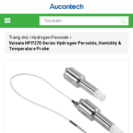
Trang chủ
Hydrogen Peroxide
Vaisala HPP270 Series Hydrogen Peroxide, Humidity &
Temperature Probe