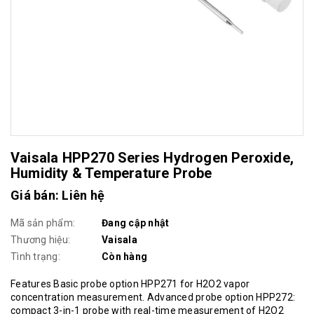
Vaisala HPP270 Series Hydrogen Peroxide,
Humidity & Temperature Probe
Giá bán: Liên hệ
Mã sản phẩm:
Đang cập nhật
Thương hiệu:
Vaisala
Tình trạng:
Còn hàng
Features Basic probe option HPP271 for H2O2 vapor
concentration measurement. Advanced probe option HPP272:
compact 3-in-1 probe with real-time measurement of H2O2