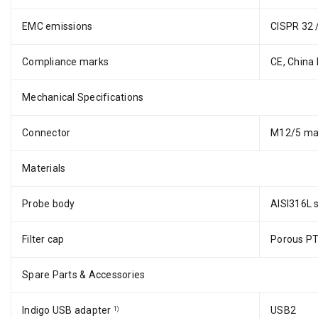
EMC emissions
CISPR 32 
Compliance marks
CE, China
Mechanical Specifications
Connector
M12/5 ma
Materials
Probe body
AISI316L s
Filter cap
Porous P
Spare Parts & Accessories
Indigo USB adapter
USB2
1)