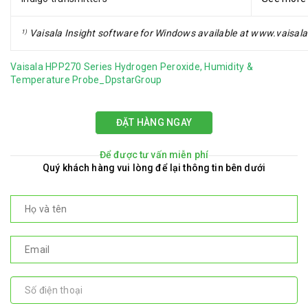
Vaisala Insight software for Windows available at www.vaisala
1)
Vaisala HPP270 Series Hydrogen Peroxide, Humidity &
Temperature Probe_DpstarGroup
ĐẶT HÀNG NGAY
Để được tư vấn miễn phí
Quý khách hàng vui lòng để lại thông tin bên dưới