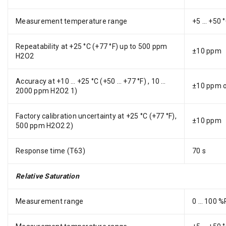
Measurement temperature range
+5 … +50 °
Repeatability at +25 °C (+77 °F) up to 500 ppm
±10 ppm
H2O2
Accuracy at +10 … +25 °C (+50 … +77 °F) , 10 …
±10 ppm or
2000 ppm H2O2 1)
Factory calibration uncertainty at +25 °C (+77 °F),
±10 ppm
500 ppm H2O2 2)
Response time (T63)
70 s
Relative Saturation
Measurement range
0 … 100 %