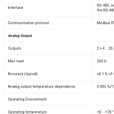
RS-485, no
Interface
the RS-485
Communication protocol
Modbus RT
Analog Output
Outputs
2 × 4 … 20
Max. load
500 Ω
Accuracy (typical)
±0.1 % of 
Analog output temperature dependence
0.005 %/˚C
Operating Environment
Operating temperature
+0 … +70 °