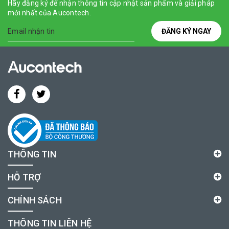
Hãy đăng ký để nhận thông tin cập nhật sản phẩm và giải pháp
mới nhất của Aucontech.
ĐĂNG KÝ NGAY
THÔNG TIN
HỖ TRỢ
CHÍNH SÁCH
THÔNG TIN LIÊN HỆ