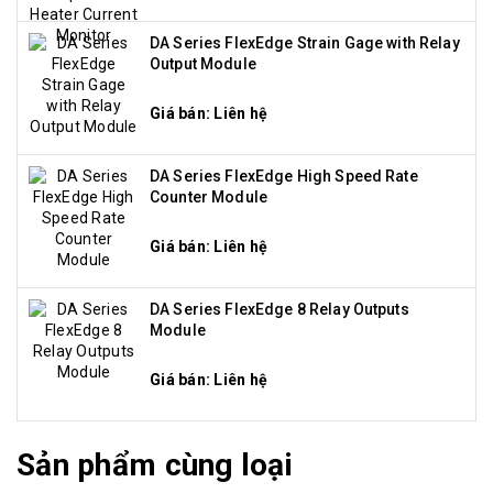
DA Series FlexEdge Strain Gage with Relay
Output Module
Giá bán: Liên hệ
DA Series FlexEdge High Speed Rate
Counter Module
Giá bán: Liên hệ
DA Series FlexEdge 8 Relay Outputs
Module
Giá bán: Liên hệ
Sản phẩm cùng loại