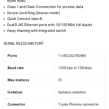
bytes total)
Class 1 and Class 3 connection for process data
Device Level Ring (beacon mode)
Quick Connect class B
Dual RJ45 Ethernet ports with 10/100 Mbit full duplex
Daisy chaining with integrated switch
SERIAL RS232/485 PORT
Ports
1 x RS232/RS485
Baud rate
1200 bps to 128 kbps
Max stations
31
Isolation
Galvanic isolation
Connector
7-pole Phoenix connector