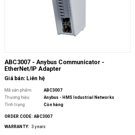
ABC3007 - Anybus Communicator -
EtherNet/IP Adapter
Giá bán: Liên hệ
Mã sản phẩm:
ABC3007
Thương hiệu:
Anybus - HMS Industrial Networks
Tình trạng:
Còn hàng
ORDER CODE: ABC3007
WARRANTY
:
3 years