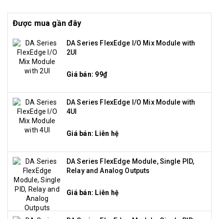
Được mua gần đây
DA Series FlexEdge I/O Mix Module with
2UI
Giá bán: 99₫
DA Series FlexEdge I/O Mix Module with
4UI
Giá bán: Liên hệ
DA Series FlexEdge Module, Single PID,
Relay and Analog Outputs
Giá bán: Liên hệ