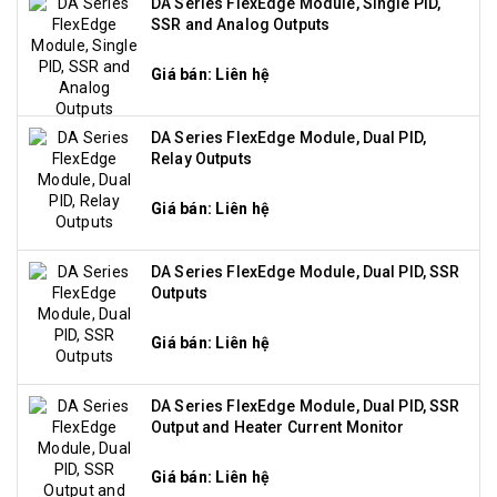
DA Series FlexEdge Module, Single PID,
SSR and Analog Outputs
Giá bán: Liên hệ
DA Series FlexEdge Module, Dual PID,
Relay Outputs
Giá bán: Liên hệ
DA Series FlexEdge Module, Dual PID, SSR
Outputs
Giá bán: Liên hệ
DA Series FlexEdge Module, Dual PID, SSR
Output and Heater Current Monitor
Giá bán: Liên hệ