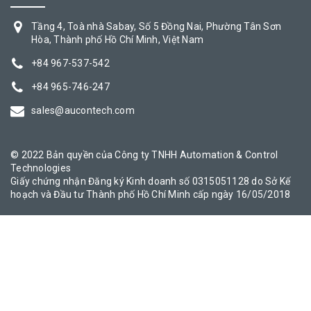
Tầng 4, Toà nhà Sabay, Số 5 Đồng Nai, Phường Tân Sơn
Hòa, Thành phố Hồ Chí Minh, Việt Nam
+84 967-537-542
+84 965-746-247
sales@aucontech.com
© 2022 Bản quyền của Công ty TNHH Automation & Control
Technologies
Giấy chứng nhận Đăng ký Kinh doanh số 0315051128 do Sở Kế
hoạch và Đầu tư Thành phố Hồ Chí Minh cấp ngày 16/05/2018