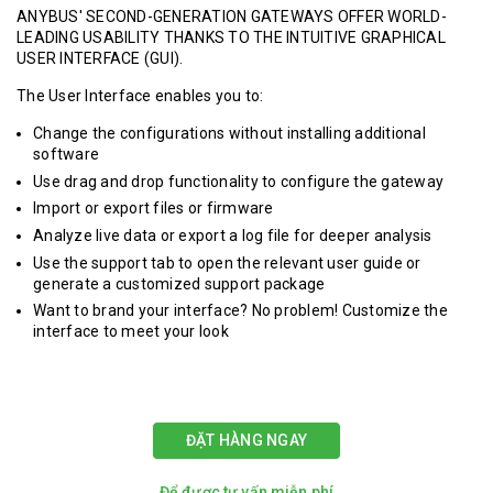
ANYBUS' SECOND-GENERATION GATEWAYS OFFER WORLD-
LEADING USABILITY THANKS TO THE INTUITIVE GRAPHICAL
USER INTERFACE (GUI).
The User Interface enables you to:
Change the configurations without installing additional
software
Use drag and drop functionality to configure the gateway
Import or export files or firmware
Analyze live data or export a log file for deeper analysis
Use the support tab to open the relevant user guide or
generate a customized support package
Want to brand your interface? No problem! Customize the
interface to meet your look
ĐẶT HÀNG NGAY
Để được tư vấn miễn phí