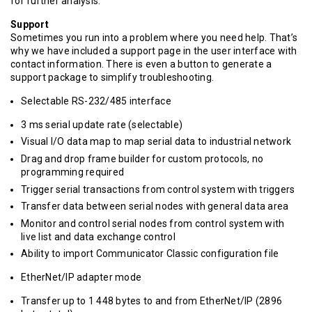
for further analysis.
Support
Sometimes you run into a problem where you need help. That’s
why we have included a support page in the user interface with
contact information. There is even a button to generate a
support package to simplify troubleshooting.
Selectable RS-232/485 interface
3 ms serial update rate (selectable)
Visual I/O data map to map serial data to industrial network
Drag and drop frame builder for custom protocols, no
programming required
Trigger serial transactions from control system with triggers
Transfer data between serial nodes with general data area
Monitor and control serial nodes from control system with
live list and data exchange control
Ability to import Communicator Classic configuration file
EtherNet/IP adapter mode
Transfer up to 1 448 bytes to and from EtherNet/IP (2896