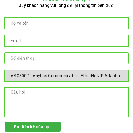
Quý khách hàng vui lòng để lại thông tin bên dưới
Gửi liên hệ của bạn