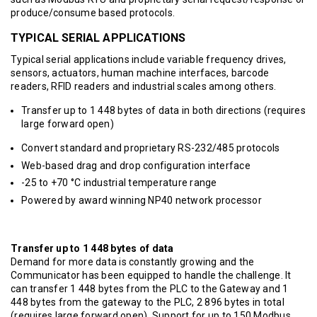
produce/consume based protocols.
TYPICAL SERIAL APPLICATIONS
Typical serial applications include variable frequency drives,
sensors, actuators, human machine interfaces, barcode
readers, RFID readers and industrial scales among others.
Transfer up to 1 448 bytes of data in both directions (requires
large forward open)
Convert standard and proprietary RS-232/485 protocols
Web-based drag and drop configuration interface
-25 to +70 °C industrial temperature range
Powered by award winning NP40 network processor
Transfer up to 1 448 bytes of data
Demand for more data is constantly growing and the
Communicator has been equipped to handle the challenge. It
can transfer 1 448 bytes from the PLC to the Gateway and 1
448 bytes from the gateway to the PLC, 2 896 bytes in total
(requires large forward open). Support for up to 150 Modbus