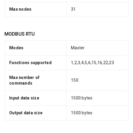
Max nodes
31
MODBUS RTU
Modes
Master
Functions supported
1,2,3,4,5,6,15,16,22,23
Max number of
150
commands
Input data size
1500 bytes
Output data size
1500 bytes