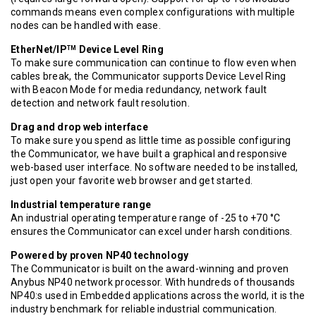
commands means even complex configurations with multiple
nodes can be handled with ease.
EtherNet/IP
Device Level Ring
TM
To make sure communication can continue to flow even when
cables break, the Communicator supports Device Level Ring
with Beacon Mode for media redundancy, network fault
detection and network fault resolution.
Drag and drop web interface
To make sure you spend as little time as possible configuring
the Communicator, we have built a graphical and responsive
web-based user interface. No software needed to be installed,
just open your favorite web browser and get started.
Industrial temperature range
An industrial operating temperature range of -25 to +70 °C
ensures the Communicator can excel under harsh conditions.
Powered by proven NP40 technology
The Communicator is built on the award-winning and proven
Anybus NP40 network processor. With hundreds of thousands
NP40:s used in Embedded applications across the world, it is the
industry benchmark for reliable industrial communication.