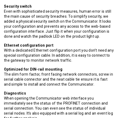
Security switch
Even with sophisticated security measures, human error is still
the main cause of security breaches. To simplify security, we
added a physical security switch on the Communicator. It locks
your configuration and prevents any access to the web-based
configuration interface. Just flip it when your configuration is
done and watch the padlock LED on the product light up.
Ethernet configuration port
With a dedicated Ethernet configuration port you don’t need any
special configuration cable. In addition, it is easy to connect to
the gateway to monitor network traffic.
Optimized for DIN-rail mounting
The slim form factor, front facing network connectors, screw in
serial cable connector and the neat cable tie ensure it is fast
and simple to install and connect the Communicator.
Diagnostics
When opening the Communicator web interface you
immediately see the status of the PROFINET connection and
serial connection. You can even see the status of individual
serial nodes. It’s also equipped with a serial log and an event log