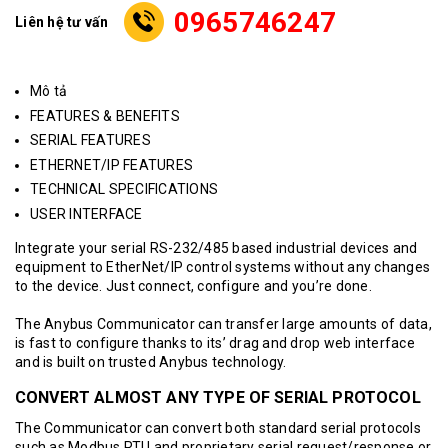
0965746247
Liên hệ tư vấn
Mô tả
FEATURES & BENEFITS
SERIAL FEATURES
ETHERNET/IP FEATURES
TECHNICAL SPECIFICATIONS
USER INTERFACE
Integrate your serial RS-232/485 based industrial devices and
equipment to EtherNet/IP control systems without any changes
to the device. Just connect, configure and you’re done.
The Anybus Communicator can transfer large amounts of data,
is fast to configure thanks to its’ drag and drop web interface
and is built on trusted Anybus technology.
CONVERT ALMOST ANY TYPE OF SERIAL PROTOCOL
The Communicator can convert both standard serial protocols
such as Modbus RTU and proprietary serial request/response or