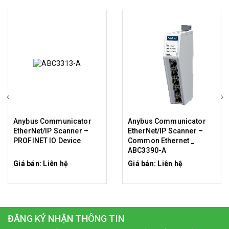
Anybus Communicator
Anybus Communicator
EtherNet/IP Scanner –
EtherNet/IP Scanner –
PROFINET IO Device
Common Ethernet _
ABC3390-A
Giá bán: Liên hệ
Giá bán: Liên hệ
ĐĂNG KÝ NHẬN THÔNG TIN