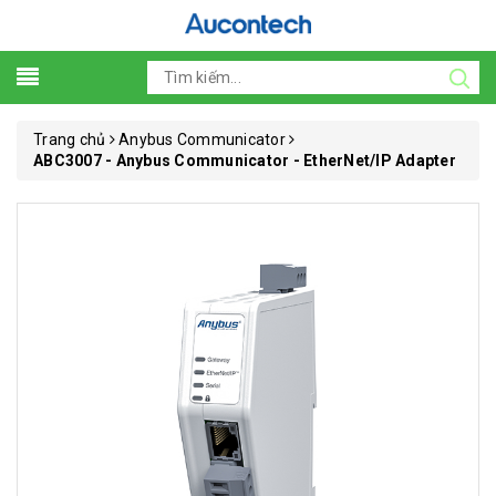
Trang chủ
Anybus Communicator
ABC3007 - Anybus Communicator - EtherNet/IP Adapter