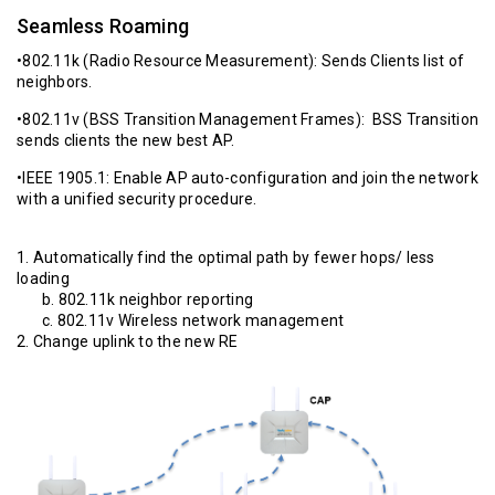
Seamless Roaming
•802.11k (Radio Resource Measurement): Sends Clients list of
neighbors.
•802.11v (BSS Transition Management Frames): BSS Transition
sends clients the new best AP.
•IEEE 1905.1: Enable AP auto-configuration and join the network
with a unified security procedure.
1. Automatically find the optimal path by fewer hops/ less
loading
b. 802.11k neighbor reporting
c. 802.11v Wireless network management
2. Change uplink to the new RE