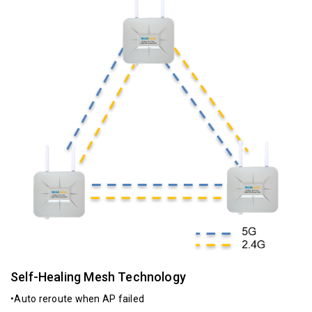
Self-Healing Mesh Technology
•Auto reroute when AP failed