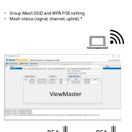
• Group Mesh SSID and WPA PSK setting
• Mesh status (signal, channel, uplink) *