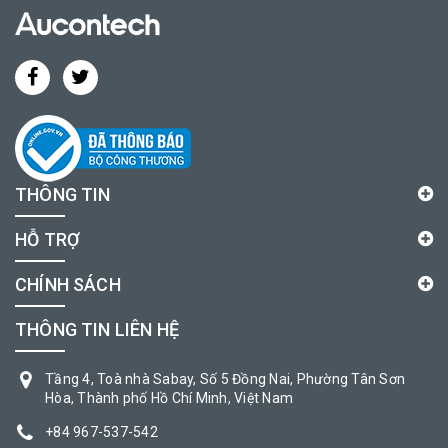
THÔNG TIN
HỖ TRỢ
CHÍNH SÁCH
THÔNG TIN LIÊN HỆ
Tầng 4, Toà nhà Sabay, Số 5 Đồng Nai, Phường Tân Sơn
Hòa, Thành phố Hồ Chí Minh, Việt Nam
+84 967-537-542