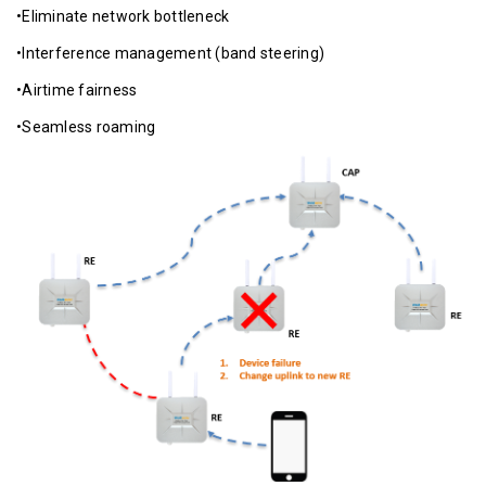
•Eliminate network bottleneck
•Interference management (band steering)
•Airtime fairness
•Seamless roaming