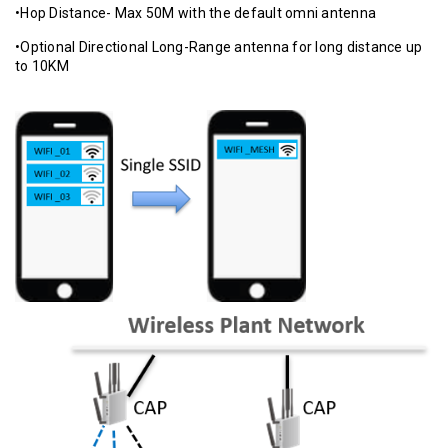
•Hop Distance- Max 50M with the default omni antenna
•Optional Directional Long-Range antenna for long distance up
to 10KM