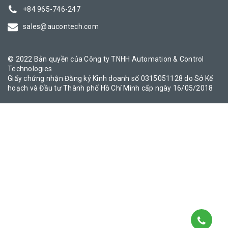
+84 965-746-247
sales@aucontech.com
© 2022 Bản quyền của Công ty TNHH Automation & Control
Technologies
Giấy chứng nhận Đăng ký Kinh doanh số 0315051128 do Sở Kế
hoạch và Đầu tư Thành phố Hồ Chí Minh cấp ngày 16/05/2018