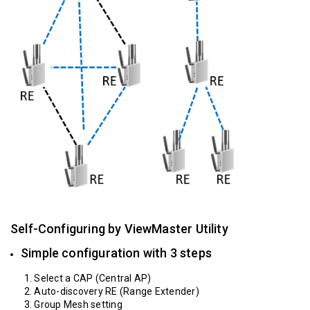
Self-Configuring by ViewMaster Utility
Simple configuration with 3 steps
1. Select a CAP (Central AP)
2. Auto-discovery RE (Range Extender)
3. Group Mesh setting