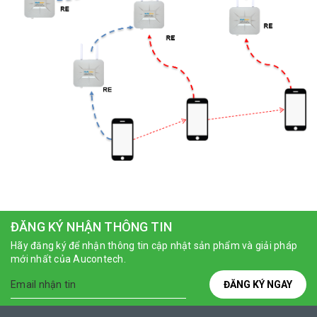
ĐĂNG KÝ NHẬN THÔNG TIN
Hãy đăng ký để nhận thông tin cập nhật sản phẩm và giải pháp
mới nhất của Aucontech.
ĐĂNG KÝ NGAY