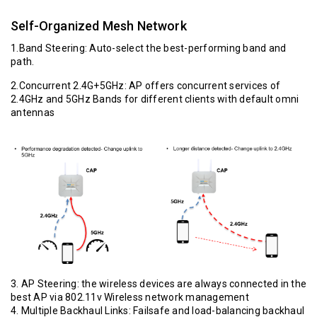
Self-Organized Mesh Network
1.Band Steering: Auto-select the best-performing band and
path.
2.Concurrent 2.4G+5GHz: AP offers concurrent services of
2.4GHz and 5GHz Bands for different clients with default omni
antennas
3. AP Steering: the wireless devices are always connected in the
best AP via 802.11v Wireless network management
4. Multiple Backhaul Links: Failsafe and load-balancing backhaul