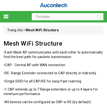
Trang chủ
Mesh WiFi Structure
Mesh WiFi Structure
•Each Mesh AP communicates with each other to automatically
find the best path for packets transmission.
•CAP- Central AP with WAN connection
•RE- Range Extender connected to CAP directly or indirectly
•Single SSID for all CAP/RE for easy/fast roaming
•1 CAP extends up to 7 Range extenders or up to 4 layers for
minimum performance
•All devices can be configured as CAP or RE (by default)