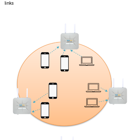
links