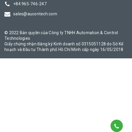
+84 965-746-247
sales@aucontech.com
© 2022 Bản quyền của Công ty TNHH Automation & Control
Technologies
Giấy chứng nhận Đăng ký Kinh doanh số 0315051128 do Sở Kế
hoạch và Đầu tư Thành phố Hồ Chí Minh cấp ngày 16/05/2018