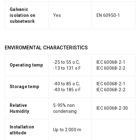
Galvanic
isolation on
Yes
EN 60950-1
subnetwork
ENVIROMENTAL CHARACTERISTICS
-25 to 55 o C,
IEC 60068-2-1
Operating temp
-13 to 131 o F
IEC 60068-2-2
-40 to 85 o C,
IEC 60068-2-1
Storage temp
-40 to 185 o F
IEC 60068-2-2
Relative
5-95% non
IEC 60068-2-30
Humidity
condensing
Installation
Up to 2 000 m
altitude