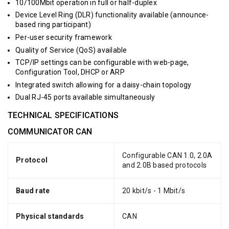
10/100Mbit operation in full or half-duplex
Device Level Ring (DLR) functionality available (announce-
based ring participant)
Per-user security framework
Quality of Service (QoS) available
TCP/IP settings can be configurable with web-page,
Configuration Tool, DHCP or ARP
Integrated switch allowing for a daisy-chain topology
Dual RJ-45 ports available simultaneously
TECHNICAL SPECIFICATIONS
COMMUNICATOR CAN
Configurable CAN 1.0, 2.0A
Protocol
and 2.0B based protocols
Baud rate
20 kbit/s - 1 Mbit/s
Physical standards
CAN