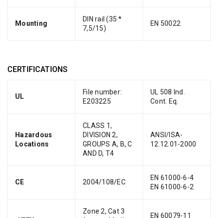
DIN rail (35 *
Mounting
EN 50022
7,5/15)
CERTIFICATIONS
File number:
UL 508 Ind.
UL
E203225
Cont. Eq.
CLASS 1,
Hazardous
DIVISION 2,
ANSI/ISA-
Locations
GROUPS A, B, C
12.12.01-2000
AND D, T4
EN 61000-6-4
CE
2004/108/EC
EN 61000-6-2
Zone 2, Cat 3
EN 60079-11