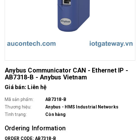
Anybus Communicator CAN - Ethernet IP -
AB7318-B - Anybus Vietnam
Giá bán: Liên hệ
Mã sản phẩm:
AB7318-B
Thương hiệu:
Anybus - HMS Industrial Networks
Tình trạng:
Còn hàng
Ordering Information
ORDER CODE: AB7318-B