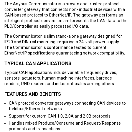
The Anybus Communicator is a proven and trusted protocol
converter gateway that connects non- industrial devices with a
CAN-based protocol to EtherNet/IP. The gateway performs an
intelligent protocol conversion and presents the CAN data to the
PLC/Controller as easily processed I/O data.
The Communicator is slim stand-alone gateway designed for
IP20 and DIN-rail mounting, requiring a 24-volt power supply.
The Communicator is conformance tested to current
EtherNet/IP specifications guaranteeing network compatibility.
TYPICAL CAN APPLICATIONS
Typical CAN applications include variable frequency drives,
sensors, actuators, human machine interfaces, barcode
readers, RFID readers and industrial scales among others.
FEATURES AND BENEFITS
CAN protocol converter gateways connecting CAN devices to
fieldbus/Ethernet networks
Support for custom CAN 1.0, 2.0A and 2.0B protocols
Handles mixed Produce/Consume and Request/Response
protocols and transactions