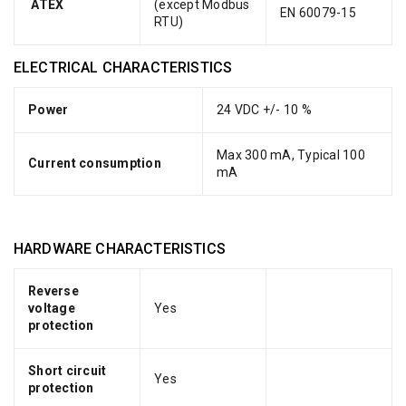
ATEX
(except Modbus
EN 60079-15
RTU)
ELECTRICAL CHARACTERISTICS
Power
24 VDC +/- 10 %
Max 300 mA, Typical 100
Current consumption
mA
HARDWARE CHARACTERISTICS
Reverse
voltage
Yes
protection
Short circuit
Yes
protection