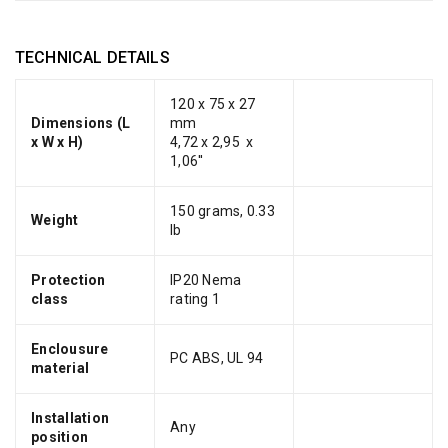
TECHNICAL DETAILS
120 x 75 x 27
Dimensions (L
mm
x W x H)
4,72 x 2,95 x
1,06''
150 grams, 0.33
Weight
lb
Protection
IP20 Nema
class
rating 1
Enclousure
PC ABS, UL 94
material
Installation
Any
position