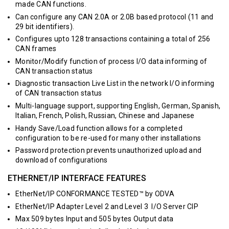
made CAN functions.
Can configure any CAN 2.0A or 2.0B based protocol (11 and
29 bit identifiers).
Configures upto 128 transactions containing a total of 256
CAN frames
Monitor/Modify function of process I/O data informing of
CAN transaction status
Diagnostic transaction Live List in the network I/O informing
of CAN transaction status
Multi-language support, supporting English, German, Spanish,
Italian, French, Polish, Russian, Chinese and Japanese
Handy Save/Load function allows for a completed
configuration to be re-used for many other installations
Password protection prevents unauthorized upload and
download of configurations
ETHERNET/IP INTERFACE FEATURES
EtherNet/IP CONFORMANCE TESTED™ by ODVA
EtherNet/IP Adapter Level 2 and Level 3 I/O Server CIP
Max 509 bytes Input and 505 bytes Output data