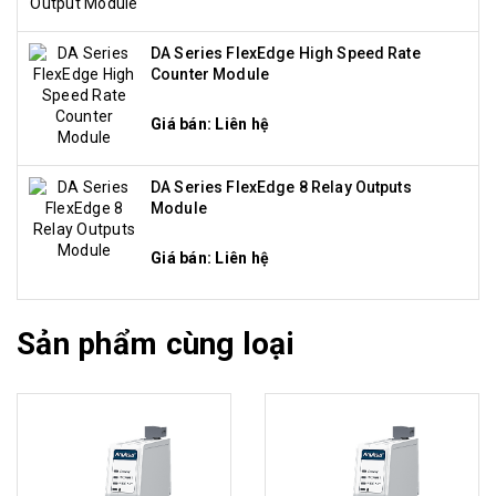
DA Series FlexEdge High Speed Rate
Counter Module
Giá bán: Liên hệ
DA Series FlexEdge 8 Relay Outputs
Module
Giá bán: Liên hệ
Sản phẩm cùng loại