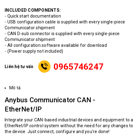
INCLUDED COMPONENTS:
- Quick start documentation
- USB configuration cable is supplied with every single-piece
Communicator shipment
- CAN D-sub connector is supplied with every single-piece
Communicator shipment
- All configuration software available for download
- (Power supply not included)
0965746247
Liên hệ tư vấn
Mô tả
Anybus Communicator CAN -
EtherNet/IP
Integrate your CAN-based industrial devices and equipment to a
EtherNet/IP control system without the need for any changes to
the device. Just connect, configure and you're done!