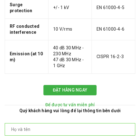
Surge
+/- 1 kV
EN 61000-4-5
protection
RF conducted
10 V/rms
EN 61000-4-6
interference
40 dB 30 MHz -
Emission (at 10
230 MHz
CISPR 16-2-3
m)
47 dB 30 MHz -
1 GHz
ĐẶT HÀNG NGAY
Để được tư vấn miễn phí
Quý khách hàng vui lòng để lại thông tin bên dưới