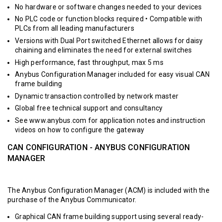
No hardware or software changes needed to your devices
No PLC code or function blocks required • Compatible with
PLCs from all leading manufacturers
Versions with Dual Port switched Ethernet allows for daisy
chaining and eliminates the need for external switches
High performance, fast throughput, max 5 ms
Anybus Configuration Manager included for easy visual CAN
frame building
Dynamic transaction controlled by network master
Global free technical support and consultancy
See www.anybus.com for application notes and instruction
videos on how to configure the gateway
CAN CONFIGURATION - ANYBUS CONFIGURATION
MANAGER
The Anybus Configuration Manager (ACM) is included with the
purchase of the Anybus Communicator.
Graphical CAN frame building support using several ready-