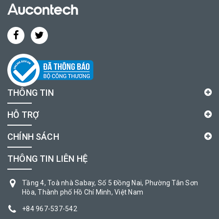
THÔNG TIN
HỖ TRỢ
CHÍNH SÁCH
THÔNG TIN LIÊN HỆ
Tầng 4, Toà nhà Sabay, Số 5 Đồng Nai, Phường Tân Sơn
Hòa, Thành phố Hồ Chí Minh, Việt Nam
+84 967-537-542