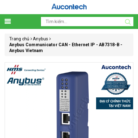
Trang chủ
Anybus
Anybus Communicator CAN - Ethernet IP - AB7318-B -
Anybus Vietnam