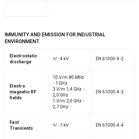
IMMUNITY AND EMISSION FOR INDUSTRIAL
ENVIRONMENT
Electrostatic
+/- 4 kV
EN 61000-4-2
discharge
10 V/m 80 MHz
- 1 GHz
Electro
3 V/m 1,4 GHz -
magnetic RF
EN 61000-4-3
2,0 GHz
fields
1 V/m 2,0 GHz -
2,7 GHz
Fast
+/- 1 kV
EN 61000-4-4
Transients