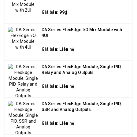
Giá bán: 99₫
DA Series FlexEdge I/O Mix Module with
4UI
Giá bán: Liên hệ
DA Series FlexEdge Module, Single PID,
Relay and Analog Outputs
Giá bán: Liên hệ
DA Series FlexEdge Module, Single PID,
SSR and Analog Outputs
Giá bán: Liên hệ