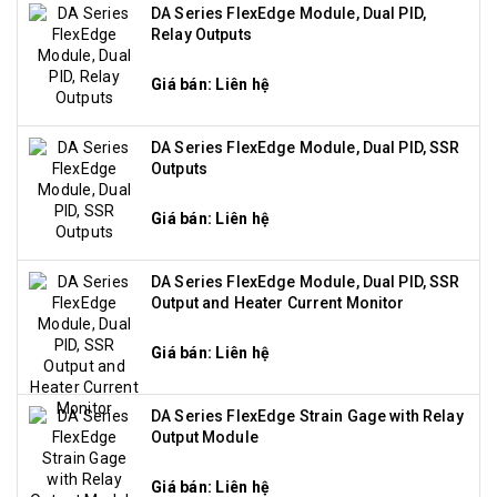
DA Series FlexEdge Module, Dual PID,
Relay Outputs
Giá bán: Liên hệ
DA Series FlexEdge Module, Dual PID, SSR
Outputs
Giá bán: Liên hệ
DA Series FlexEdge Module, Dual PID, SSR
Output and Heater Current Monitor
Giá bán: Liên hệ
DA Series FlexEdge Strain Gage with Relay
Output Module
Giá bán: Liên hệ