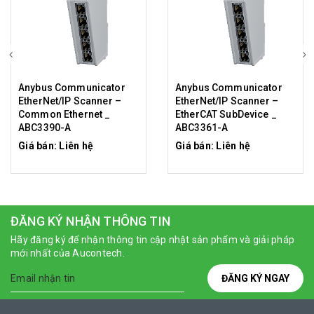
Anybus Communicator
Anybus Communicator
EtherNet/IP Scanner –
EtherNet/IP Scanner –
Common Ethernet _
EtherCAT SubDevice _
ABC3390-A
ABC3361-A
Giá bán: Liên hệ
Giá bán: Liên hệ
ĐĂNG KÝ NHẬN THÔNG TIN
Hãy đăng ký để nhận thông tin cập nhật sản phẩm và giải pháp
mới nhất của Aucontech.
ĐĂNG KÝ NGAY