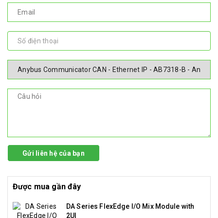
Gửi liên hệ của bạn
Được mua gần đây
DA Series FlexEdge I/O Mix Module with
2UI