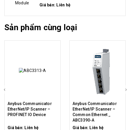
Giá bán: Liên hệ
Sản phẩm cùng loại
Anybus Communicator
Anybus Communicator
EtherNet/IP Scanner –
EtherNet/IP Scanner –
PROFINET IO Device
Common Ethernet _
ABC3390-A
Giá bán: Liên hệ
Giá bán: Liên hệ