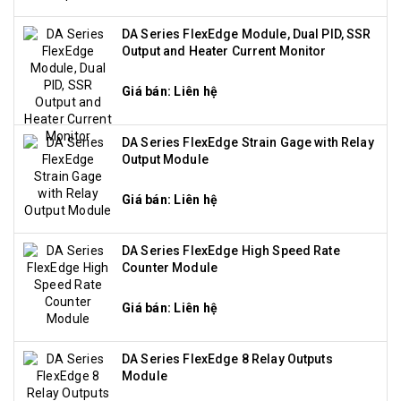
DA Series FlexEdge Module, Dual PID, SSR
Output and Heater Current Monitor
Giá bán: Liên hệ
DA Series FlexEdge Strain Gage with Relay
Output Module
Giá bán: Liên hệ
DA Series FlexEdge High Speed Rate
Counter Module
Giá bán: Liên hệ
DA Series FlexEdge 8 Relay Outputs
Module