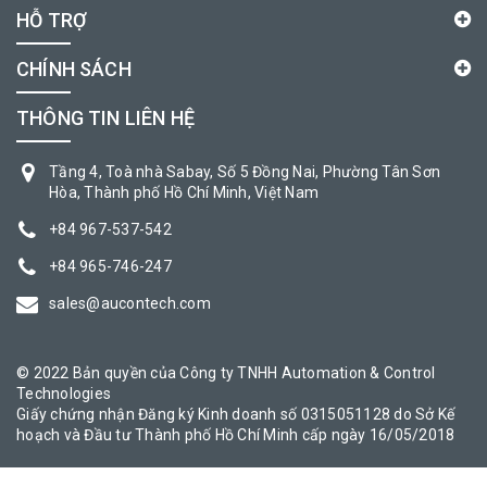
HỖ TRỢ
CHÍNH SÁCH
THÔNG TIN LIÊN HỆ
Tầng 4, Toà nhà Sabay, Số 5 Đồng Nai, Phường Tân Sơn
Hòa, Thành phố Hồ Chí Minh, Việt Nam
+84 967-537-542
+84 965-746-247
sales@aucontech.com
© 2022 Bản quyền của Công ty TNHH Automation & Control
Technologies
Giấy chứng nhận Đăng ký Kinh doanh số 0315051128 do Sở Kế
hoạch và Đầu tư Thành phố Hồ Chí Minh cấp ngày 16/05/2018