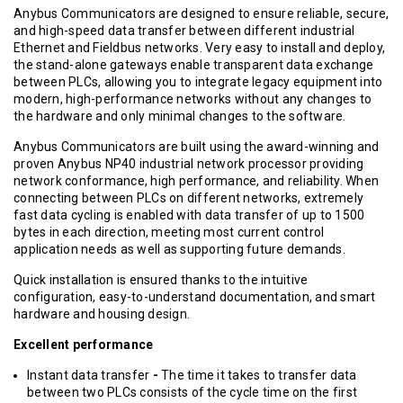
Anybus Communicators are designed to ensure reliable, secure,
and high-speed data transfer between different industrial
Ethernet and Fieldbus networks. Very easy to install and deploy,
the stand-alone gateways enable transparent data exchange
between PLCs, allowing you to integrate legacy equipment into
modern, high-performance networks without any changes to
the hardware and only minimal changes to the software.
Anybus Communicators are built using the award-winning and
proven Anybus NP40 industrial network processor providing
network conformance, high performance, and reliability.
When
connecting between PLCs on different networks, extremely
fast data cycling is enabled with data transfer of up to 1500
bytes in each direction, meeting most current control
application needs as well as supporting future demands.
Quick installation is ensured thanks to the intuitive
configuration, easy-to-understand documentation, and smart
hardware and housing design.
Excellent performance
Instant data transfer
-
The time it takes to transfer data
between two PLCs consists of the cycle time on the first