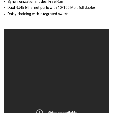
Synchronization modes: Free Run
Dual RJ45 Ethernet ports with 10/100 Mbit full duplex
Daisy chaining with integrated switch