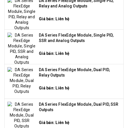
DA Series FlexEdge Module, Single PID,
Relay and Analog Outputs
Giá bán: Liên hệ
DA Series FlexEdge Module, Single PID,
SSR and Analog Outputs
Giá bán: Liên hệ
DA Series FlexEdge Module, Dual PID,
Relay Outputs
Giá bán: Liên hệ
DA Series FlexEdge Module, Dual PID, SSR
Outputs
Giá bán: Liên hệ