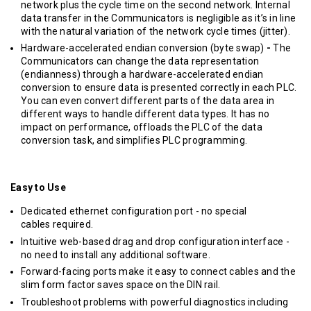
network plus the cycle time on the second network. Internal
data transfer in the Communicators is negligible as it’s in line
with the natural variation of the network cycle times (jitter).
Hardware-accelerated endian conversion (byte swap)
-
The
Communicators can change the data representation
(endianness) through a hardware-accelerated endian
conversion to ensure data is presented correctly in each PLC.
You can even convert different parts of the data area in
different ways to handle different data types. It has no
impact on performance, offloads the PLC of the data
conversion task, and simplifies PLC programming.
Easy to Use
Dedicated ethernet configuration port - no special
cables required.
Intuitive web-based drag and drop configuration interface -
no need to install any additional software.
Forward-facing ports make it easy to connect cables and the
slim form factor saves space on the DIN rail.
Troubleshoot problems with powerful diagnostics including