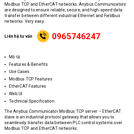
Modbus TCP and EtherCAT networks. Anybus Communicators
are designed to ensure reliable, secure, and high-speed data
transfer between different industrial Ethernet and Fieldbus
networks. Very easy...
0965746247
Liên hệ tư vấn
Mô tả
Features & Benefits
Use Cases
Modbus TCP Features
EtherCAT Features
Web UI
Technical Specification
The Anybus Communicator Modbus TCP server – EtherCAT
slave
is an industrial protocol gateway that allows you to
seamlessly transfer data between PLC control systems over
Modbus TCP and EtherCAT networks.