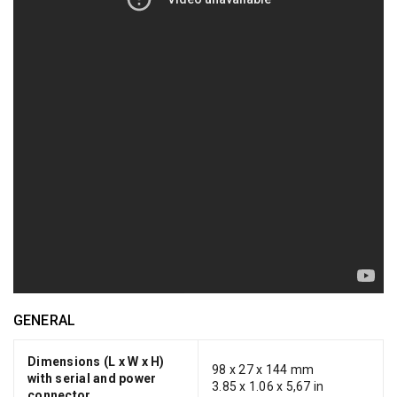
GENERAL
Dimensions (L x W x H)
98 x 27 x 144 mm
with serial and power
3.85 x 1.06 x 5,67 in
connector