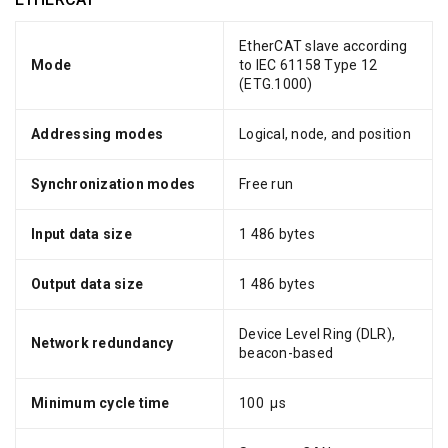
EtherCAT slave according
Mode
to IEC 61158 Type 12
(ETG.1000)
Addressing modes
Logical, node, and position
Synchronization modes
Free run
Input data size
1 486 bytes
Output data size
1 486 bytes
Device Level Ring (DLR),
Network redundancy
beacon-based
Minimum cycle time
100 μs