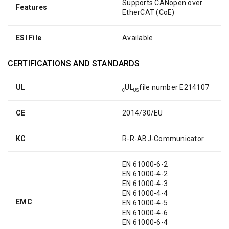
Supports CANopen over
Features
EtherCAT (CoE)
ESI File
Available
CERTIFICATIONS AND STANDARDS
UL
UL
file number E214107
C
US
CE
2014/30/EU
KC
R-R-ABJ-Communicator
EN 61000-6-2
EN 61000-4-2
EN 61000-4-3
EN 61000-4-4
EMC
EN 61000-4-5
EN 61000-4-6
EN 61000-6-4