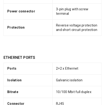
3-pin plug with screw
Power connector
terminal
Reverse voltage protection
Protection
and short circuit protection
ETHERNET PORTS
Ports
2+2 x Ethernet
Isolation
Galvanic isolation
Bitrate
10/100 Mbit full duplex
Connector
RJ45