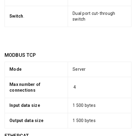
Dual port cut-through
Switch
.
switch
MODBUS TCP
Mode
Server
Max number of
4
connections
Input data size
1 500 bytes
Output data size
1 500 bytes
ETHERCAT