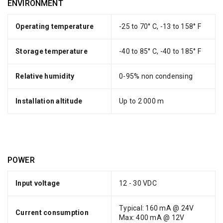
ENVIRONMENT
Operating temperature
-25 to 70° C, -13 to 158° F
Storage temperature
-40 to 85° C, -40 to 185° F
Relative humidity
0-95% non condensing
Installation altitude
Up to 2 000 m
POWER
Input voltage
12 - 30 VDC
Typical: 160 mA @ 24V
Current consumption
Max: 400 mA @ 12V