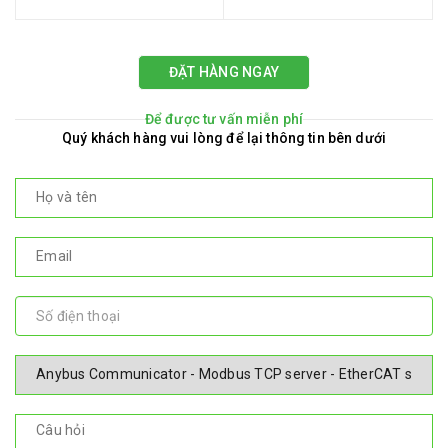
ĐẶT HÀNG NGAY
Để được tư vấn miễn phí
Quý khách hàng vui lòng để lại thông tin bên dưới