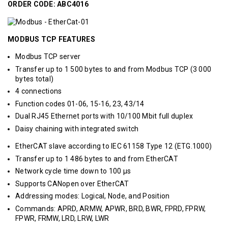
ORDER CODE: ABC4016
MODBUS TCP FEATURES
Modbus TCP server
Transfer up to 1 500 bytes to and from Modbus TCP (3 000
bytes total)
4 connections
Function codes 01-06, 15-16, 23, 43/14
Dual RJ45 Ethernet ports with 10/100 Mbit full duplex
Daisy chaining with integrated switch
EtherCAT slave according to IEC 61158 Type 12 (ETG.1000)
Transfer up to 1 486 bytes to and from EtherCAT
Network cycle time down to 100 μs
Supports CANopen over EtherCAT
Addressing modes: Logical, Node, and Position
Commands: APRD, ARMW, APWR, BRD, BWR, FPRD, FPRW,
FPWR, FRMW, LRD, LRW, LWR