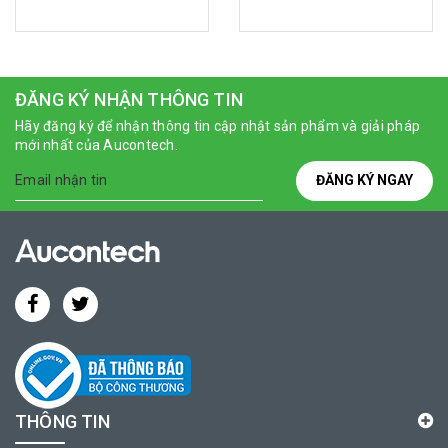
ĐĂNG KÝ NHẬN THÔNG TIN
Hãy đăng ký để nhận thông tin cập nhật sản phẩm và giải pháp
mới nhất của Aucontech.
ĐĂNG KÝ NGAY
THÔNG TIN