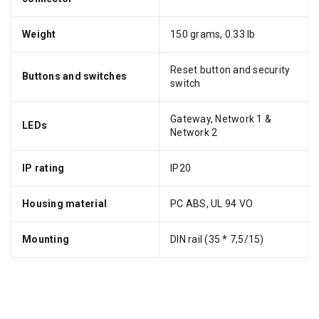
Weight
150 grams, 0.33 lb
Reset button and security
Buttons and switches
switch
Gateway, Network 1 &
LEDs
Network 2
IP rating
IP20
Housing material
PC ABS, UL 94 VO
Mounting
DIN rail (35 * 7,5/15)