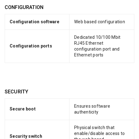
CONFIGURATION
Configuration software
Web based configuration
Dedicated 10/100 Mbit
RJ45 Ethernet
Configuration ports
configuration port and
Ethernet ports
SECURITY
Ensures software
Secure boot
authenticity
Physical switch that
enable/disable access to
Security switch