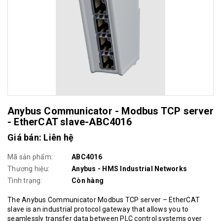
Anybus Communicator - Modbus TCP server
- EtherCAT slave-ABC4016
Giá bán: Liên hệ
Mã sản phẩm:
ABC4016
Thương hiệu:
Anybus - HMS Industrial Networks
Tình trạng:
Còn hàng
The Anybus Communicator Modbus TCP server – EtherCAT
slave is an industrial protocol gateway that allows you to
seamlessly transfer data between PLC control systems over