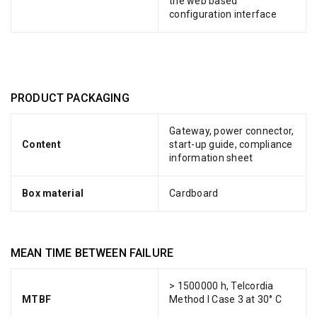
the web based
configuration interface
PRODUCT PACKAGING
Gateway, power connector,
Content
start-up guide, compliance
information sheet
Box material
Cardboard
MEAN TIME BETWEEN FAILURE
> 1500000 h, Telcordia
MTBF
Method I Case 3 at 30° C