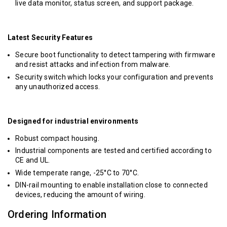
live data monitor, status screen, and support package.
Latest Security Features
Secure boot functionality to detect tampering with firmware
and resist attacks and infection from malware.
Security switch which locks your configuration and prevents
any unauthorized access.
Designed for industrial environments
Robust compact housing.
Industrial components are tested and certified according to
CE and UL.
Wide temperate range, -25°C to 70°C.
DIN-rail mounting to enable installation close to connected
devices, reducing the amount of wiring.
Ordering Information