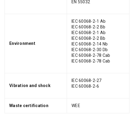
EN 55032
IEC 60068-2-1 Ab
IEC 60068-2-2 Bb
IEC 60068-2-1 Ab
IEC 60068-2-2 Bb
Environment
IEC 60068-2-14 Nb
IEC 60068-2-30 Db
IEC 60068-2-78 Cab
IEC 60068-2-78 Cab
IEC 60068-2-27
Vibration and shock
IEC 60068-2-6
Waste certification
WEE