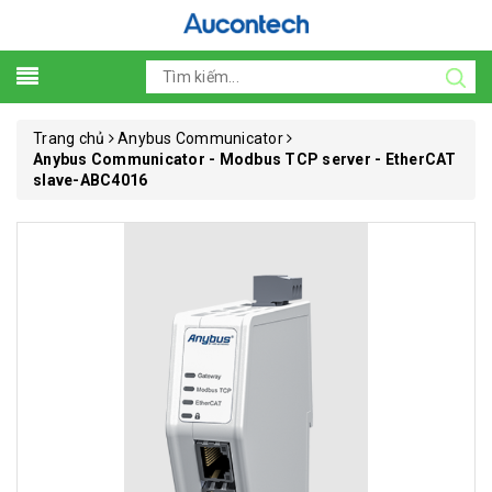
Trang chủ
Anybus Communicator
Anybus Communicator - Modbus TCP server - EtherCAT
slave-ABC4016