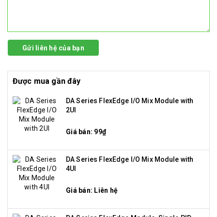
Gửi liên hệ của bạn
Được mua gần đây
DA Series FlexEdge I/O Mix Module with
2UI
Giá bán: 99₫
DA Series FlexEdge I/O Mix Module with
4UI
Giá bán: Liên hệ