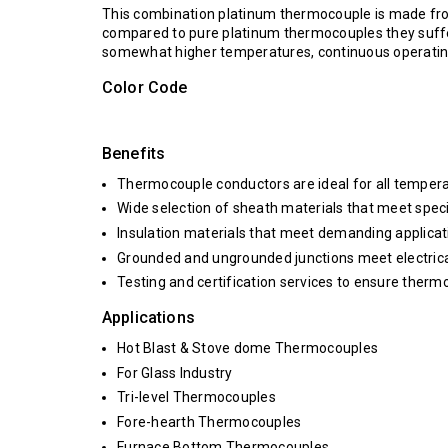
This combination platinum thermocouple is made f
compared to pure platinum thermocouples they suffe
somewhat higher temperatures, continuous operating
Color Code
Benefits
Thermocouple conductors are ideal for all tempera
Wide selection of sheath materials that meet spec
Insulation materials that meet demanding applica
Grounded and ungrounded junctions meet electrica
Testing and certification services to ensure therm
Applications
Hot Blast & Stove dome Thermocouples
For Glass Industry
Tri-level Thermocouples
Fore-hearth Thermocouples
Furnace Bottom Thermocouples