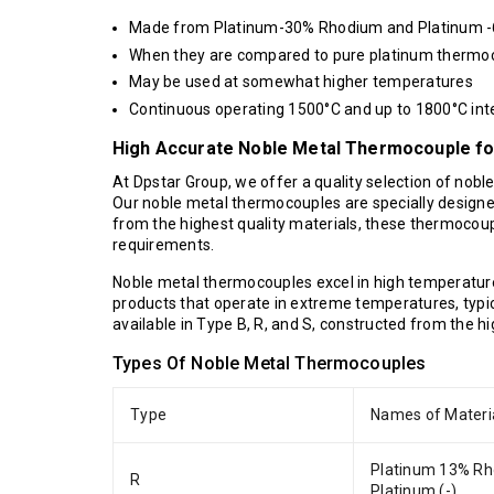
Made from Platinum-30% Rhodium and Platinum 
When they are compared to pure platinum thermoco
May be used at somewhat higher temperatures
Continuous operating 1500°C and up to 1800°C inte
High Accurate Noble Metal Thermocouple for
At Dpstar Group, we offer a quality selection of nobl
Our noble metal thermocouples are specially designe
from the highest quality materials, these thermocoupl
requirements.
Noble metal thermocouples excel in high temperatur
products that operate in extreme temperatures, typi
available in Type B, R, and S, constructed from the h
Types Of Noble Metal Thermocouples
Type
Names of Materi
Platinum 13% Rh
R
Platinum (-)