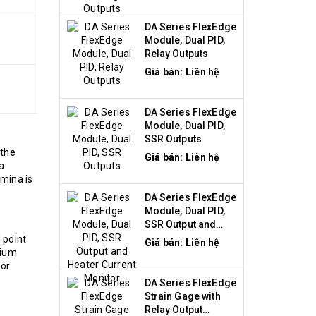
DA Series FlexEdge
Module, Dual PID,
Relay Outputs
Giá bán: Liên hệ
DA Series FlexEdge
Module, Dual PID,
SSR Outputs
 the
Giá bán: Liên hệ
a
umina is
DA Series FlexEdge
Module, Dual PID,
SSR Output and
Heater Current
 point
Giá bán: Liên hệ
Monitor
dium
for
DA Series FlexEdge
Strain Gage with
Relay Output