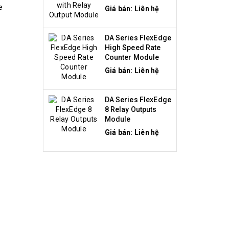
Module
e
Giá bán: Liên hệ
DA Series FlexEdge
High Speed Rate
Counter Module
Giá bán: Liên hệ
DA Series FlexEdge
8 Relay Outputs
Module
Giá bán: Liên hệ