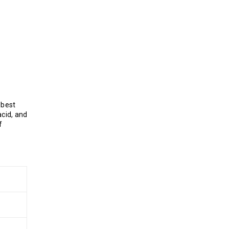
 best
cid, and
f