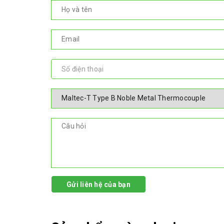
Gửi liên hệ của bạn