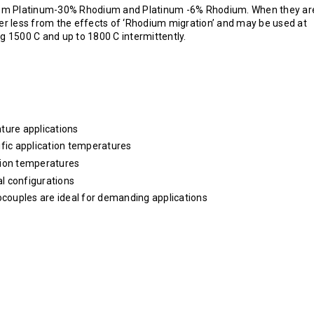
rom Platinum-30% Rhodium and Platinum -6% Rhodium. When they ar
r less from the effects of ‘Rhodium migration’ and may be used at
 1500 C and up to 1800 C intermittently.
ture applications
ific application temperatures
tion temperatures
l configurations
ocouples are ideal for demanding applications