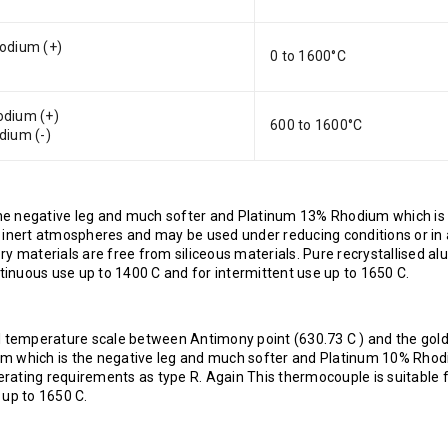
odium (+)
0 to 1600°C
dium (+)
600 to 1600°C
dium (-)
he negative leg and much softer and Platinum 13% Rhodium which is
ng or inert atmospheres and may be used under reducing conditions or in 
y materials are free from siliceous materials. Pure recrystallised al
inuous use up to 1400 C and for intermittent use up to 1650 C.
l temperature scale between Antimony point (630.73 C ) and the gold
um which is the negative leg and much softer and Platinum 10% Rho
perating requirements as type R. Again This thermocouple is suitable 
 up to 1650 C.