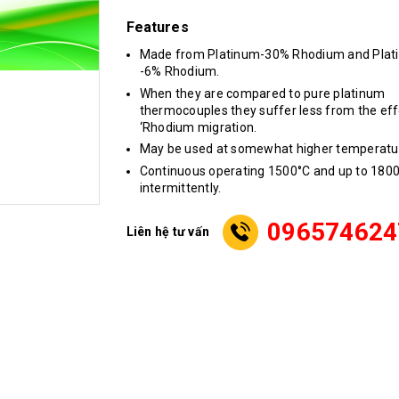
Features
Made from Platinum-30% Rhodium and Plat
-6% Rhodium.
When they are compared to pure platinum
thermocouples they suffer less from the eff
‘Rhodium migration.
May be used at somewhat higher temperatu
Continuous operating 1500°C and up to 180
intermittently.
096574624
Liên hệ tư vấn