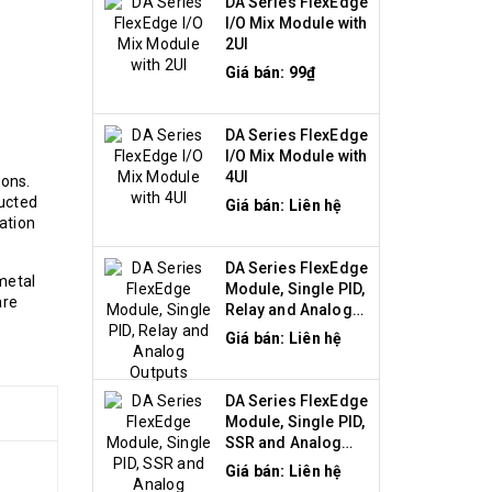
DA Series FlexEdge
I/O Mix Module with
2UI
Giá bán: 99₫
DA Series FlexEdge
I/O Mix Module with
4UI
ions.
ructed
Giá bán: Liên hệ
ation
DA Series FlexEdge
metal
Module, Single PID,
are
Relay and Analog
Outputs
Giá bán: Liên hệ
DA Series FlexEdge
Module, Single PID,
SSR and Analog
Outputs
Giá bán: Liên hệ