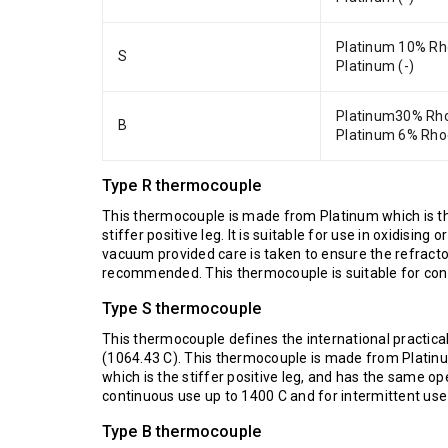
Platinum 10% Rh
S
Platinum (-)
Platinum30% Rho
B
Platinum 6% Rho
Type R thermocouple
This thermocouple is made from Platinum which is t
stiffer positive leg. It is suitable for use in oxidisi
vacuum provided care is taken to ensure the refractor
recommended. This thermocouple is suitable for cont
Type S thermocouple
This thermocouple defines the international practica
(1064.43 C). This thermocouple is made from Platin
which is the stiffer positive leg, and has the same o
continuous use up to 1400 C and for intermittent use
Type B thermocouple