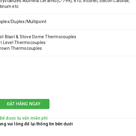
rystallized Alumina Ceramic(C-799), 610, Inconel, Silicon Carbide,
tinum etc
plex/Duplex/Multipoint
ot Blast & Stove Dome Thermocouples
ri Level Thermocouples
Crown Thermocouples
ĐẶT HÀNG NGAY
Để được tư vấn miễn phí
ng vui lòng để lại thông tin bên dưới