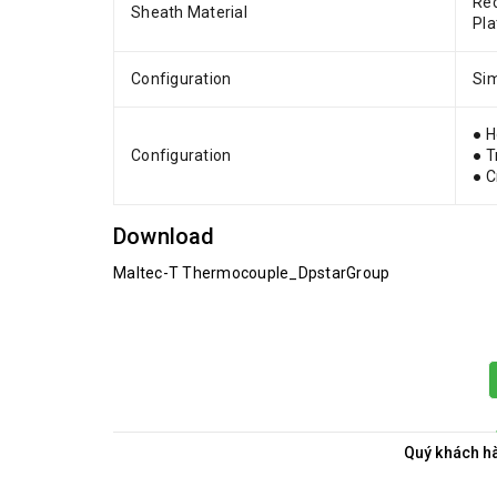
Rec
Sheath Material
Pla
Configuration
Sim
● H
Configuration
● T
● 
Download
Maltec-T Thermocouple_DpstarGroup
Quý khách hà