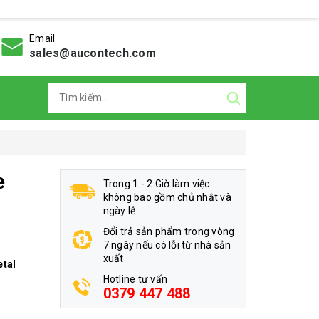
Email
sales@aucontech.com
e
Trong 1 - 2 Giờ làm việc
không bao gồm chủ nhật và
ngày lễ
Đổi trả sản phẩm trong vòng
7 ngày nếu có lỗi từ nhà sản
xuất
etal
Hotline tư vấn
0379 447 488