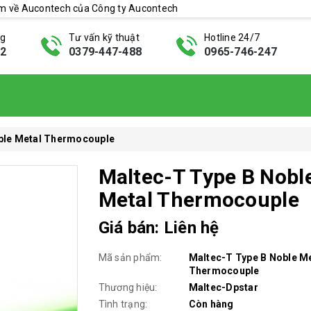
ẩm về Aucontech của Công ty Aucontech
ng
Tư vấn kỹ thuật
Hotline 24/7
42
0379-447-488
0965-746-247
ble Metal Thermocouple
Maltec-T Type B Nobl
Metal Thermocouple
Giá bán: Liên hệ
Mã sản phẩm:
Maltec-T Type B Noble M
Thermocouple
Thương hiệu:
Maltec-Dpstar
Tình trạng:
Còn hàng