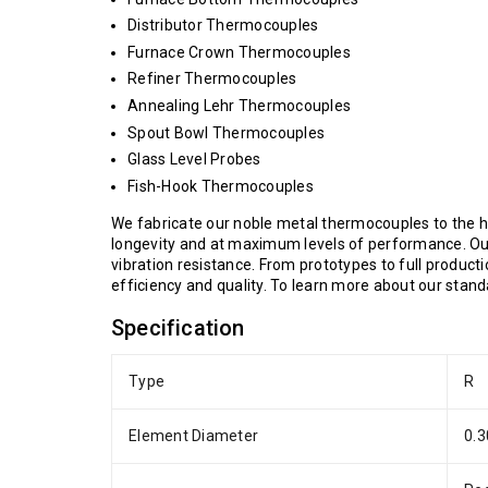
Distributor Thermocouples
Furnace Crown Thermocouples
Refiner Thermocouples
Annealing Lehr Thermocouples
Spout Bowl Thermocouples
Glass Level Probes
Fish-Hook Thermocouples
We fabricate our noble metal thermocouples to the hi
longevity and at maximum levels of performance. Our
vibration resistance. From prototypes to full product
efficiency and quality. To learn more about our stan
Specification
Type
R
Element Diameter
0.3