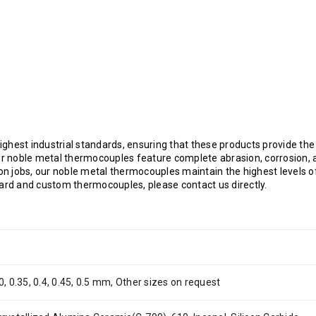
ghest industrial standards, ensuring that these products provide the
 noble metal thermocouples feature complete abrasion, corrosion, a
ion jobs, our noble metal thermocouples maintain the highest levels o
dard and custom thermocouples, please contact us directly.
0, 0.35, 0.4, 0.45, 0.5 mm, Other sizes on request