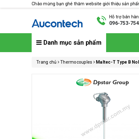
Chào mừng bạn ghé thăm website giới thiệu sản ph
Hỗ trợ bán hà
096-753-75
Danh mục sản phẩm
Trang chủ
Thermocouples
Maltec-T Type B No