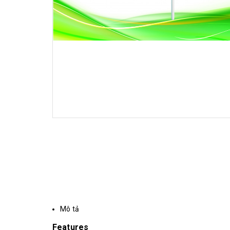
Mô tả
Features