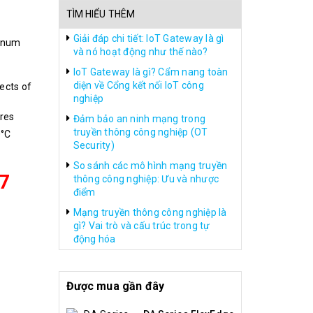
TÌM HIỂU THÊM
Giải đáp chi tiết: IoT Gateway là gì
inum
và nó hoạt động như thế nào?
IoT Gateway là gì? Cẩm nang toàn
diện về Cổng kết nối IoT công
ects of
nghiệp
res
Đảm bảo an ninh mạng trong
truyền thông công nghiệp (OT
0°C
Security)
So sánh các mô hình mạng truyền
7
thông công nghiệp: Ưu và nhược
điểm
Mạng truyền thông công nghiệp là
gì? Vai trò và cấu trúc trong tự
động hóa
Được mua gần đây