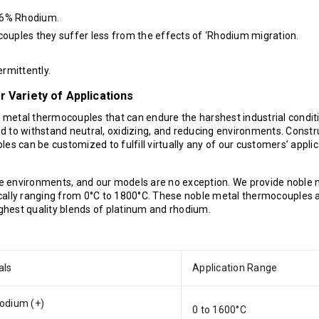
-6% Rhodium.
uples they suffer less from the effects of ‘Rhodium migration.
rmittently.
 Variety of Applications
e metal thermocouples that can endure the harshest industrial condit
d to withstand neutral, oxidizing, and reducing environments. Const
es can be customized to fulfill virtually any of our customers’ applic
e environments, and our models are no exception. We provide noble 
cally ranging from 0°C to 1800°C. These noble metal thermocouples 
ighest quality blends of platinum and rhodium.
als
Application Range
odium (+)
0 to 1600°C