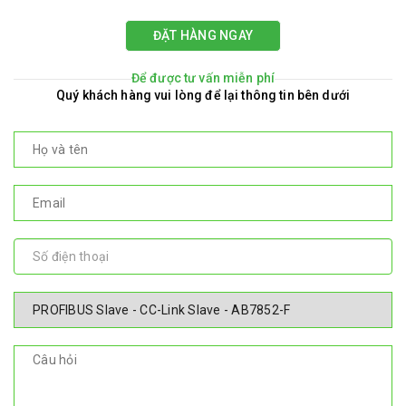
ĐẶT HÀNG NGAY
Để được tư vấn miễn phí
Quý khách hàng vui lòng để lại thông tin bên dưới