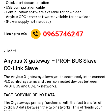
- Quick start documentation
- USB configuration cable
- Configuration software available for download
- Anybus OPC server software available for download
- (Power supply not included)
0965746247
Liên hệ tư vấn
Mô tả
Anybus X-gateway – PROFIBUS Slave -
CC-Link Slave
The Anybus X-gateway allows you to seamlessly inter-connect
PLC control systems and their connected devices between
PROFIBUS and CC-Link networks.
FAST COPYING OF I/O DATA
The X-gateways primary function is with the fast transfer of
cyclic I/O data between the two networks. This offloads your