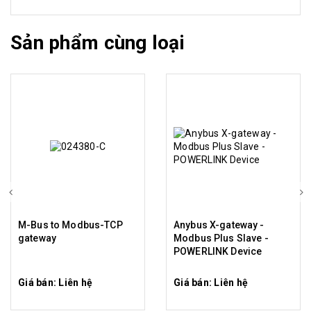
Sản phẩm cùng loại
M-Bus to Modbus-TCP
Anybus X-gateway -
gateway
Modbus Plus Slave -
POWERLINK Device
Giá bán: Liên hệ
Giá bán: Liên hệ