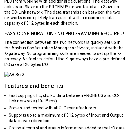
PLC from working with additional calculations. The gateway
acts as an Slave on the PROFIBUS network and as a Slave on
the CC-Link network. The data transmission between the two
networks is completely transparent with a maximum data
capacity of 512 bytes in each direction.
EASY CONFIGURATION - NO PROGRAMMING REQUIRED!
The connection between the two networks is quickly set up in
the Anybus Configuration Manager software, included with the
X-gateway. No programming skills are needed to set up the X-
gateway. As factory default the X-gateways have a pre-defined
I/O size of 20 bytes I/O.
Features and benefits
Fast copying of cyclic I/O data between PROFIBUS and CC-
Link networks (10-15 ms)
Proven and tested with all PLC manufacturers
Supports up to a maximum of 512 bytes of Input and Output
data in each direction
Optional control and status information added to the I/O data