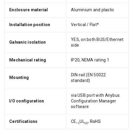
Enclosure material
Aluminium and plastic
Installation position
Vertical / Flat*
YES, on both BUS/Ethernet
Galvanic isolation
side
Mechanical rating
IP20, NEMA rating 1
DIN-rail (EN 50022
Mounting
standard)
via USB port with Anybus
I/O configuration
Configuration Manager
software
Certifications
CE,
UL
,
RoHS
C
US