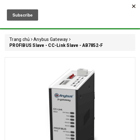
Trang chủ
Anybus Gateway
PROFIBUS Slave - CC-Link Slave - AB7852-F