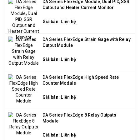
DA Series FlexEdge Module, Dual PID, SSR
Output and Heater Current Monitor
Giá bán: Liên hệ
DA Series FlexEdge Strain Gage with Relay
Output Module
Giá bán: Liên hệ
DA Series FlexEdge High Speed Rate
Counter Module
Giá bán: Liên hệ
DA Series FlexEdge 8 Relay Outputs
Module
Giá bán: Liên hệ