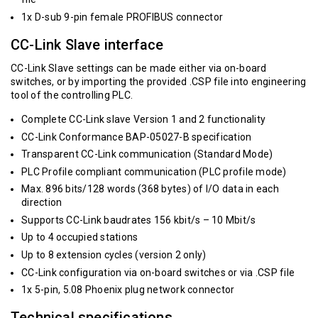
1x D-sub 9-pin female PROFIBUS connector
CC-Link Slave interface
CC-Link Slave settings can be made either via on-board
switches, or by importing the provided .CSP file into engineering
tool of the controlling PLC.
Complete CC-Link slave Version 1 and 2 functionality
CC-Link Conformance BAP-05027-B specification
Transparent CC-Link communication (Standard Mode)
PLC Profile compliant communication (PLC profile mode)
Max. 896 bits/128 words (368 bytes) of I/O data in each
direction
Supports CC-Link baudrates 156 kbit/s – 10 Mbit/s
Up to 4 occupied stations
Up to 8 extension cycles (version 2 only)
CC-Link configuration via on-board switches or via .CSP file
1x 5-pin, 5.08 Phoenix plug network connector
Technical specifications