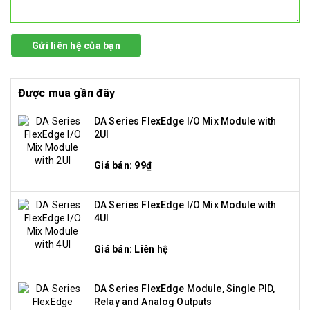
Gửi liên hệ của bạn
Được mua gần đây
DA Series FlexEdge I/O Mix Module with
2UI
Giá bán: 99₫
DA Series FlexEdge I/O Mix Module with
4UI
Giá bán: Liên hệ
DA Series FlexEdge Module, Single PID,
Relay and Analog Outputs