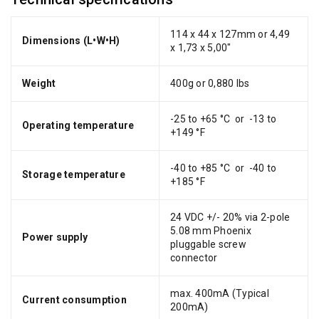
114 x 44 x 127mm or 4,49
Dimensions (L•W•H)
x 1,73 x 5,00"
Weight
400g or 0,880 lbs
-25 to +65 °C or -13 to
Operating temperature
+149 °F
-40 to +85 °C or -40 to
Storage temperature
+185 °F
24 VDC +/- 20% via 2-pole
5.08 mm Phoenix
Power supply
pluggable screw
connector
max. 400mA (Typical
Current consumption
200mA)