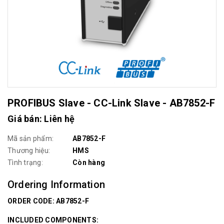
PROFIBUS Slave - CC-Link Slave - AB7852-F
Giá bán: Liên hệ
Mã sản phẩm:
AB7852-F
Thương hiệu:
HMS
Tình trạng:
Còn hàng
Ordering Information
ORDER CODE: AB7852-F
INCLUDED COMPONENTS: