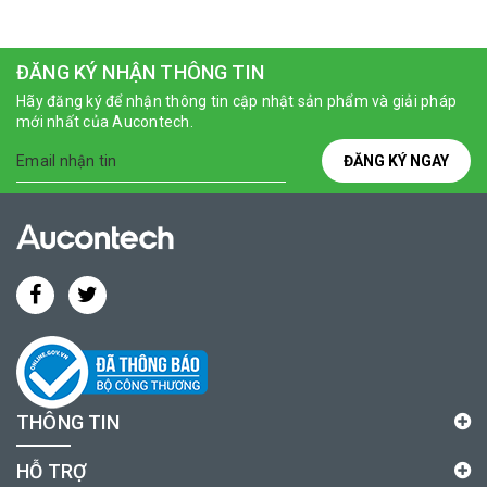
ĐĂNG KÝ NHẬN THÔNG TIN
Hãy đăng ký để nhận thông tin cập nhật sản phẩm và giải pháp
mới nhất của Aucontech.
ĐĂNG KÝ NGAY
THÔNG TIN
HỖ TRỢ