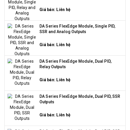
Giá bán: Liên hệ
DA Series FlexEdge Module, Single PID,
SSR and Analog Outputs
Giá bán: Liên hệ
DA Series FlexEdge Module, Dual PID,
Relay Outputs
Giá bán: Liên hệ
DA Series FlexEdge Module, Dual PID, SSR
Outputs
Giá bán: Liên hệ