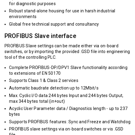
for diagnostic purposes
Robust stand-alone housing for use in harsh industrial
environments
Global free technical support and consultancy
PROFIBUS Slave interface
PROFIBUS Slave settings can be made either via on-board
switches, or by importing the provided .GSD file into engineering
tool of the controlling PLC.
Complete PROFIBUS-DP/DPV1 Slave functionality according
to extensions of EN 50170
Supports Class 1 & Class 2 services
Automatic baudrate detection up to 12Mbit/s
Max. Cyclic I/O data 244 bytes Input and 244 bytes Output,
max 344 bytes total (in+out)
Acyclic User Parameter data / Diagnostics length - up to 237
bytes
Supports PROFIBUS features: Sync and Freeze and Watchdog
PROFIBUS slave settings via on-board switches or vis .GSD
file