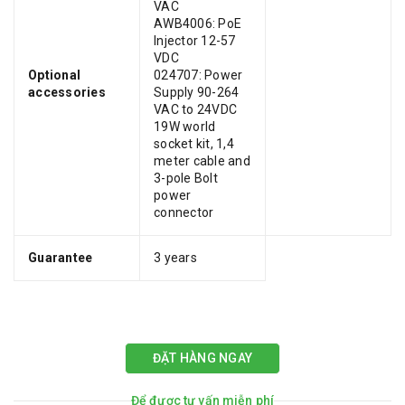
VAC
AWB4006: PoE
Injector 12-57
VDC
Optional
024707: Power
accessories
Supply 90-264
VAC to 24VDC
19W world
socket kit, 1,4
meter cable and
3-pole Bolt
power
connector
Guarantee
3 years
ĐẶT HÀNG NGAY
Để được tư vấn miễn phí