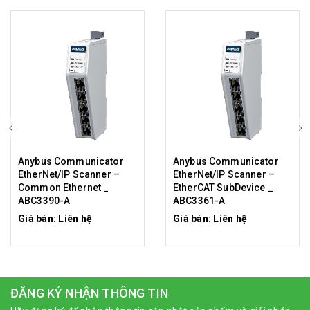
Anybus Communicator
Anybus Communicator
EtherNet/IP Scanner –
EtherNet/IP Scanner –
Common Ethernet _
EtherCAT SubDevice _
ABC3390-A
ABC3361-A
Giá bán: Liên hệ
Giá bán: Liên hệ
ĐĂNG KÝ NHẬN THÔNG TIN