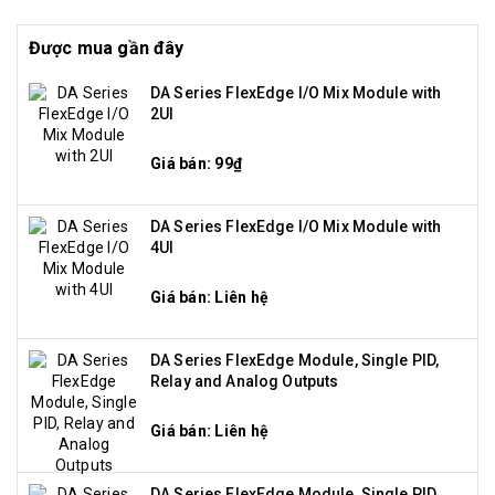
Được mua gần đây
DA Series FlexEdge I/O Mix Module with
2UI
Giá bán: 99₫
DA Series FlexEdge I/O Mix Module with
4UI
Giá bán: Liên hệ
DA Series FlexEdge Module, Single PID,
Relay and Analog Outputs
Giá bán: Liên hệ
DA Series FlexEdge Module, Single PID,