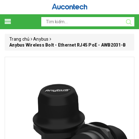
Trang chủ
Anybus
Anybus Wireless Bolt - Ethernet RJ45 PoE - AWB2031-B