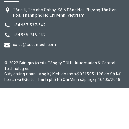
Tầng 4, Toà nhà Sabay, Số 5 Đồng Nai, Phường Tân Sơn
Hòa, Thành phố Hồ Chí Minh, Việt Nam
+84 967-537-542
+84 965-746-247
sales@aucontech.com
© 2022 Bản quyền của Công ty TNHH Automation & Control
Technologies
Giấy chứng nhận Đăng ký Kinh doanh số 0315051128 do Sở Kế
hoạch và Đầu tư Thành phố Hồ Chí Minh cấp ngày 16/05/2018