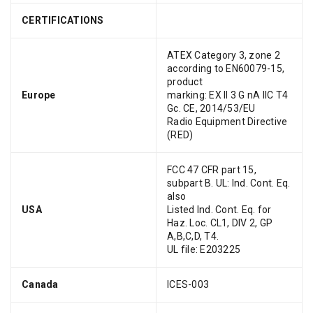
CERTIFICATIONS
ATEX Category 3, zone 2
according to EN60079-15,
product
Europe
marking: EX II 3 G nA IIC T4
Gc. CE, 2014/53/EU
Radio Equipment Directive
(RED)
FCC 47 CFR part 15,
subpart B. UL: Ind. Cont. Eq.
also
USA
Listed Ind. Cont. Eq. for
Haz. Loc. CL1, DIV 2, GP
A,B,C,D, T4.
UL file: E203225
Canada
ICES-003