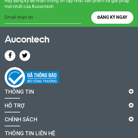
Hãy đăng ký để nhận thông tin cập nhật sản phẩm và giải pháp
mới nhất của Aucontech.
ĐĂNG KÝ NGAY
THÔNG TIN
HỖ TRỢ
CHÍNH SÁCH
THÔNG TIN LIÊN HỆ