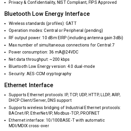
Privacy & Confidentiality, NIST Compliant, FIPS Approved
Bluetooth Low Energy Interface
Wireless standards (profiles): GATT
Operation modes: Central or Peripheral (pending)
RF output power: 10 dBm EIRP (including antenna gain 3dBi)
Max number of simultaneous connections for Central:7
Power consumption: 36 mA@24VDC
Net data throughput: ~200 kbps
Bluetooth Low Energy version: 4.0 dual-mode
Security: AES-CCM cryptography
Ethernet Interface
Supports Ethernet protocols: IP, TCP, UDP, HTTP, LLDP, ARP,
DHCP Client/Server, DNS support
Supports wireless bridging of Industrial Ethernet protocols:
BACnet/IP, EtherNet/IP, Modbus-TCP, PROFINET
Ethernet interface: 10/100BASE-T with automatic
MDI/MDIX cross-over