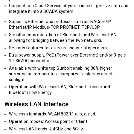
Connect to a Cloud Service of your choice or get live data and
integrate it into a SCADA system
Supports Ethernet and protocols such as: BACnet/IP,
EtherNet/IP, Modbus-TCP, PROFINET, TCP/UDP
Simultaneous operation of Bluetooth and Wireless LAN
allowing for bridging between the two networks
Security features for a secure industrial operation
Dual power supply, PoE (Power over Ethernet) and/or 3-pole
19-36VDC connector
Available with white top Sunbolt enabling 30% higher
surrounding temperature compared to black in direct
sunlight.
Operation with Wirelesss LAN, Bluetooth classic and
Bluetooth Low Energy.
Wireless LAN Interface
Wireless standards: WLAN 802.11 a, b, g, n, d.
Operation modes: Access point or Client
Wireless LAN bands: 2.4GHz and 5GHz