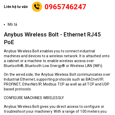
0965746247
Liên hệ tư vấn
Mô tả
Anybus Wireless Bolt - Ethernet RJ45
PoE
Anybus Wireless Bolt enables you to connect industrial
machines and devices to a wireless network. It is attached onto
a cabinet or a machine to enable wireless access over
Bluetooth®, Bluetooth Low Energy® or Wireless LAN (WiFi).
On the wired side, the Anybus Wireless Bolt communicates over
Industrial Ethernet, supporting protocols such as BACnet/IP,
PROFINET, EtherNet/IP, Modbus TCP as well as all TCP and UDP
based protocols.
CONFIGURE MACHINES WIRELESSLY
Anybus Wireless Bolt gives you direct access to configure or
troubleshoot your machinery. With a range of 100 meters you