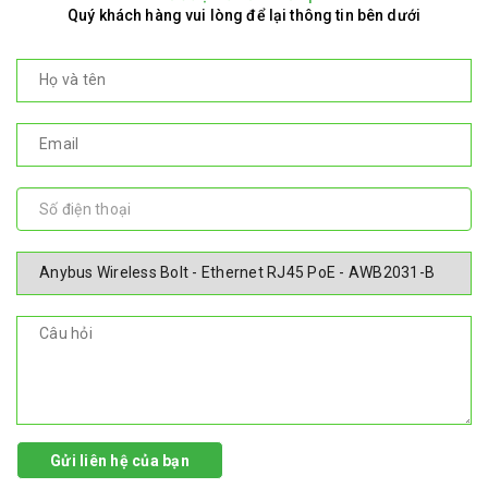
Quý khách hàng vui lòng để lại thông tin bên dưới
Gửi liên hệ của bạn