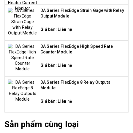
DA Series FlexEdge Strain Gage with Relay
Output Module
Giá bán: Liên hệ
DA Series FlexEdge High Speed Rate
Counter Module
Giá bán: Liên hệ
DA Series FlexEdge 8 Relay Outputs
Module
Giá bán: Liên hệ
Sản phẩm cùng loại