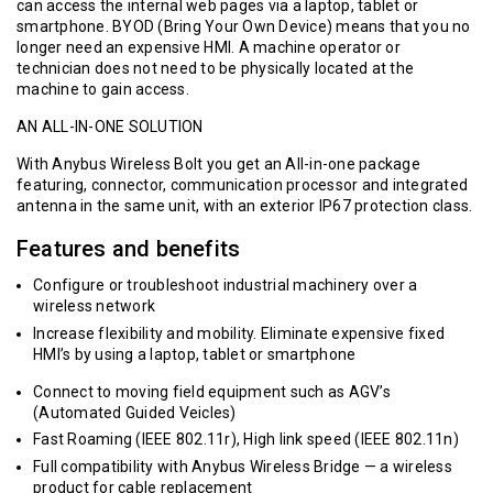
can access the internal web pages via a laptop, tablet or
smartphone. BYOD (Bring Your Own Device) means that you no
longer need an expensive HMI. A machine operator or
technician does not need to be physically located at the
machine to gain access.
AN ALL-IN-ONE SOLUTION
With Anybus Wireless Bolt you get an All-in-one package
featuring, connector, communication processor and integrated
antenna in the same unit, with an exterior IP67 protection class.
Features and benefits
Configure or troubleshoot industrial machinery over a
wireless network
Increase flexibility and mobility. Eliminate expensive fixed
HMI’s by using a laptop, tablet or smartphone
Connect to moving field equipment such as AGV’s
(Automated Guided Veicles)
Fast Roaming (IEEE 802.11r), High link speed (IEEE 802.11n)
Full compatibility with
Anybus Wireless Bridge
— a wireless
product for cable replacement