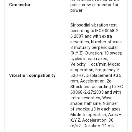
Connector
pole screw connector for
power
Sinosodial vibration test
according to IEC 60068-2-
6:2007 and with extra
severities; Number of axes:
3 mutually perpendicular
(X:Y:Z), Duration: 10 sweep
cycles in each axes,
Velocity: 1 oct/min, Mode:
in operation, Frequency: 5-
Vibration compatibility
500 Hz, Displacement ±3.5
mm, Acceleration: 2g.
Shock test according to IEC
60068-2-27:2008 and with
extra severities; Wave
shape: half sine, Number
of shocks: ±3 in each axes,
Mode: In operation, Axes ±
X,Y,Z, Acceleration: 30
m/s2 , Duration: 11 ms.