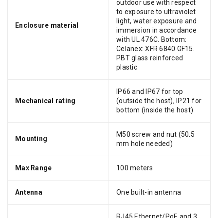
outdoor use with respect
to exposure to ultraviolet
light, water exposure and
Enclosure material
immersion in accordance
with UL 476C. Bottom:
Celanex: XFR 6840 GF15.
PBT glass reinforced
plastic
IP66 and IP67 for top
Mechanical rating
(outside the host), IP21 for
bottom (inside the host)
M50 screw and nut (50.5
Mounting
mm hole needed)
Max Range
100 meters
Antenna
One built-in antenna
RJ45 Ethernet/PoE and 3