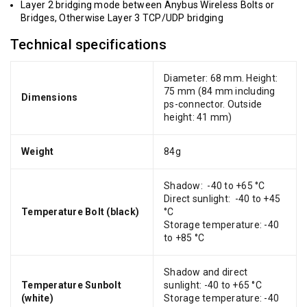
Layer 2 bridging mode between Anybus Wireless Bolts or
Bridges, Otherwise Layer 3 TCP/UDP bridging
Technical specifications
Diameter: 68 mm. Height:
75 mm (84 mm including
Dimensions
ps-connector. Outside
height: 41 mm)
Weight
84g
Shadow: -40 to +65 °C
Direct sunlight: -40 to +45
Temperature Bolt (black)
°C
Storage temperature: -40
to +85 °C
Shadow and direct
Temperature Sunbolt
sunlight: -40 to +65 °C
(white)
Storage temperature: -40