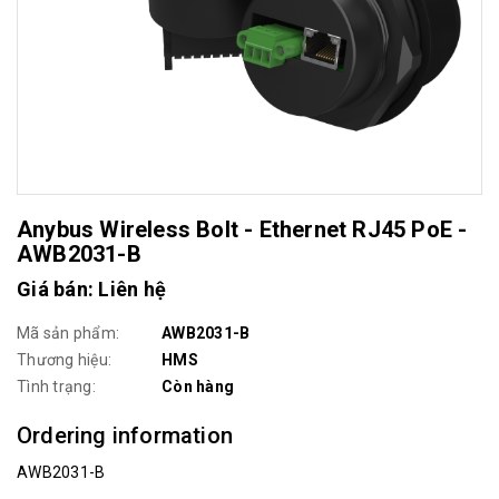
Anybus Wireless Bolt - Ethernet RJ45 PoE -
AWB2031-B
Giá bán: Liên hệ
Mã sản phẩm:
AWB2031-B
Thương hiệu:
HMS
Tình trạng:
Còn hàng
Ordering information
AWB2031-B