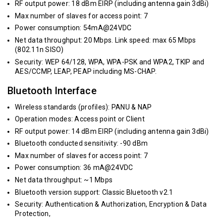
RF output power: 18 dBm EIRP (including antenna gain 3dBi)
Max number of slaves for access point: 7
Power consumption: 54mA@24VDC
Net data throughput: 20 Mbps. Link speed: max 65 Mbps
(802.11n SISO)
Security: WEP 64/128, WPA, WPA-PSK and WPA2, TKIP and
AES/CCMP, LEAP, PEAP including MS-CHAP.
Bluetooth Interface
Wireless standards (profiles): PANU & NAP
Operation modes: Access point or Client
RF output power: 14 dBm EIRP (including antenna gain 3dBi)
Bluetooth conducted sensitivity: -90 dBm
Max number of slaves for access point: 7
Power consumption: 36 mA@24VDC
Net data throughput: ~1 Mbps
Bluetooth version support: Classic Bluetooth v2.1
Security: Authentication & Authorization, Encryption & Data
Protection,