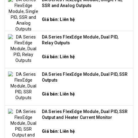
SSR and Analog Outputs
Giá bán: Liên hệ
DA Series FlexEdge Module, Dual PID,
Relay Outputs
Giá bán: Liên hệ
DA Series FlexEdge Module, Dual PID, SSR
Outputs
Giá bán: Liên hệ
DA Series FlexEdge Module, Dual PID, SSR
Output and Heater Current Monitor
Giá bán: Liên hệ