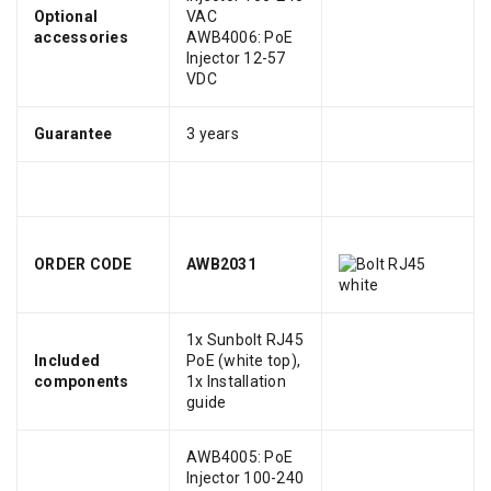
Optional
VAC
accessories
AWB4006: PoE
Injector 12-57
VDC
Guarantee
3 years
ORDER CODE
AWB2031
1x Sunbolt RJ45
Included
PoE (white top),
components
1x Installation
guide
AWB4005: PoE
Injector 100-240