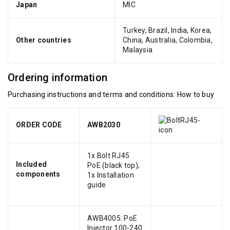
Japan
MIC
Turkey, Brazil, India, Korea,
Other countries
China, Australia, Colombia,
Malaysia
Ordering information
Purchasing instructions and terms and conditions:
How to buy
ORDER CODE
AWB2030
1x Bolt RJ45
Included
PoE (black top),
components
1x Installation
guide
AWB4005: PoE
Injector 100-240