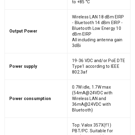
to +85 °C
Wireless LAN 18 dBm EIRP
- Bluetooth 14 dBm EIRP -
Bluetooth Low Energy 10
Output Power
dBm EIRP
All including antenna gain
3dBi
19-36 VDC and/or PoE DTE
Power supply
Type1 according to IEEE
802.3af
0.7W idle, 1.7W max
(54mA@24VDC with
Power consumption
Wireless LAN and
36mA@24VDC with
Bluetooth)
Top: Valox 357X(f1)
PBT/PC. Suitable for