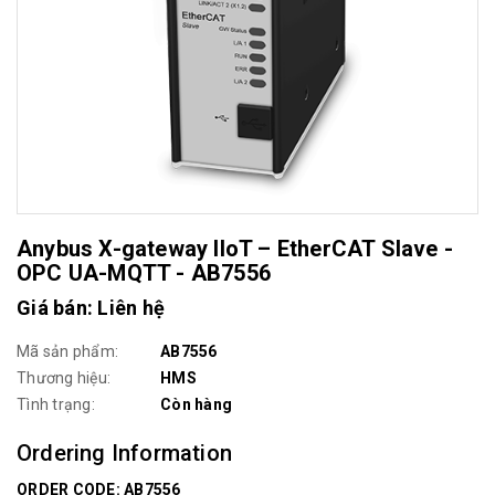
Anybus X-gateway IIoT – EtherCAT Slave -
OPC UA-MQTT - AB7556
Giá bán: Liên hệ
Mã sản phẩm:
AB7556
Thương hiệu:
HMS
Tình trạng:
Còn hàng
Ordering Information
ORDER CODE: AB7556