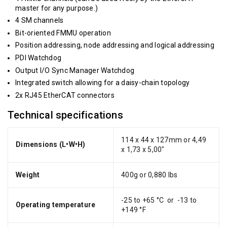
master for any purpose.)
4 SM channels
Bit-oriented FMMU operation
Position addressing, node addressing and logical addressing
PDI Watchdog
Output I/O Sync Manager Watchdog
Integrated switch allowing for a daisy-chain topology
2x RJ45 EtherCAT connectors
Technical specifications
114 x 44 x 127mm or 4,49
Dimensions (L•W•H)
x 1,73 x 5,00"
Weight
400g or 0,880 lbs
-25 to +65 °C or -13 to
Operating temperature
+149 °F