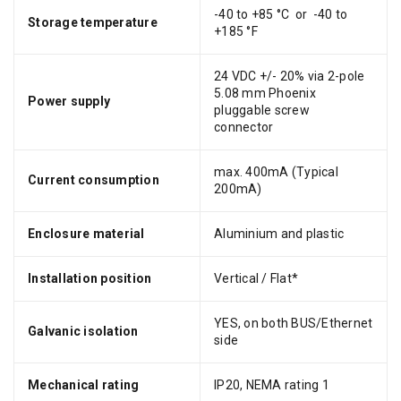
-40 to +85 °C or -40 to
Storage temperature
+185 °F
24 VDC +/- 20% via 2-pole
5.08 mm Phoenix
Power supply
pluggable screw
connector
max. 400mA (Typical
Current consumption
200mA)
Enclosure material
Aluminium and plastic
Installation position
Vertical / Flat*
YES, on both BUS/Ethernet
Galvanic isolation
side
Mechanical rating
IP20, NEMA rating 1