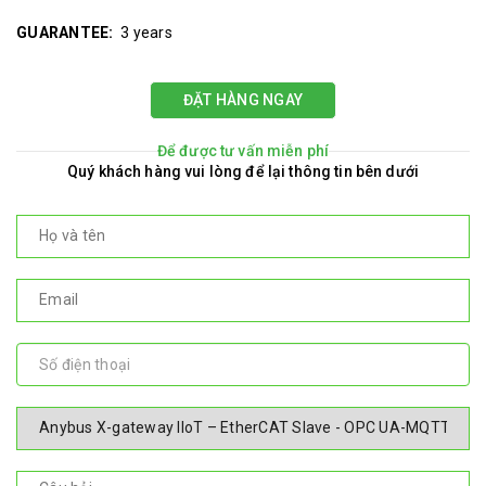
GUARANTEE:
3 years
ĐẶT HÀNG NGAY
Để được tư vấn miễn phí
Quý khách hàng vui lòng để lại thông tin bên dưới