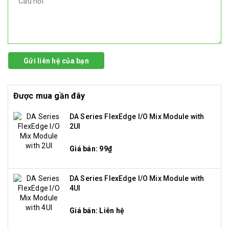
Gửi liên hệ của bạn
Được mua gần đây
DA Series FlexEdge I/O Mix Module with
2UI
Giá bán: 99₫
DA Series FlexEdge I/O Mix Module with
4UI
Giá bán: Liên hệ