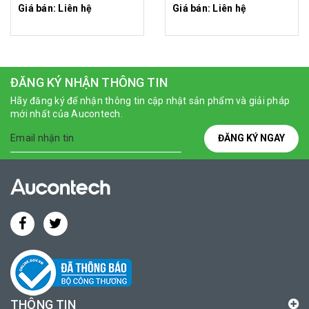
Giá bán: Liên hệ
Giá bán: Liên hệ
ĐĂNG KÝ NHẬN THÔNG TIN
Hãy đăng ký để nhận thông tin cập nhật sản phẩm và giải pháp
mới nhất của Aucontech.
ĐĂNG KÝ NGAY
THÔNG TIN