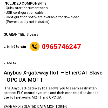
INCLUDED COMPONENTS:
- Quick start documentation
- USB configuration cable
- Configuration software available for download
- (Power supply not included)
GUARANTEE:
3 years
0965746247
Liên hệ tư vấn
Mô tả
Anybus X-gateway IIoT – EtherCAT Slave
- OPC UA-MQTT
The Anybus X-gateway IIoT allows you to seamlessly inter-
connect PLC control systems and their connected devices to
the IIoT networks MQTT and OPC UA.
SAFE AND ISOLATED DATA MONITORING