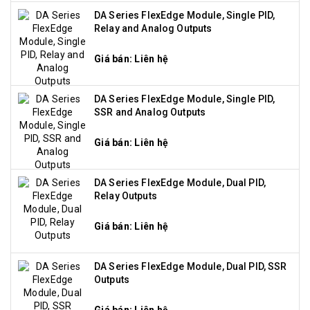
DA Series FlexEdge Module, Single PID,
Relay and Analog Outputs
Giá bán: Liên hệ
DA Series FlexEdge Module, Single PID,
SSR and Analog Outputs
Giá bán: Liên hệ
DA Series FlexEdge Module, Dual PID,
Relay Outputs
Giá bán: Liên hệ
DA Series FlexEdge Module, Dual PID, SSR
Outputs