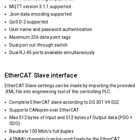
MQTT version 3.1.1 supported
Json data encoding supported
QoS 0-2 supported
User name and password authentication
Maximum 256 data point tags
Dual port cut-through switch
Dual RJ-45 ports available simultaneously
EtherCAT Slave interface
EtherCAT Slave settings can be made by importing the provided
.XML file into engineering tool of the controlling PLC.
Complete EtherCAT slave according to DS 301 V4.022
Supports CANopen over EtherCAT
Max 512 bytes of Input and 512 bytes of Output data (PDO +
SDO)
Baudrate 100 Mbit/s full duplex
4 FMMU channels (can be used freely by the EtherCAT