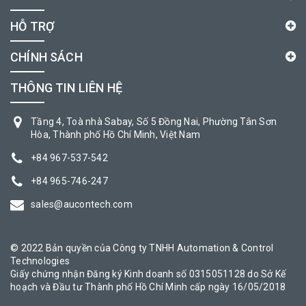
HỖ TRỢ
CHÍNH SÁCH
THÔNG TIN LIÊN HỆ
Tầng 4, Toà nhà Sabay, Số 5 Đồng Nai, Phường Tân Sơn
Hòa, Thành phố Hồ Chí Minh, Việt Nam
+84 967-537-542
+84 965-746-247
sales@aucontech.com
© 2022 Bản quyền của Công ty TNHH Automation & Control
Technologies
Giấy chứng nhận Đăng ký Kinh doanh số 0315051128 do Sở Kế
hoạch và Đầu tư Thành phố Hồ Chí Minh cấp ngày 16/05/2018