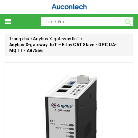
Trang chủ
Anybus X-gateway IIoT
Anybus X-gateway IIoT – EtherCAT Slave - OPC UA-
MQTT - AB7556