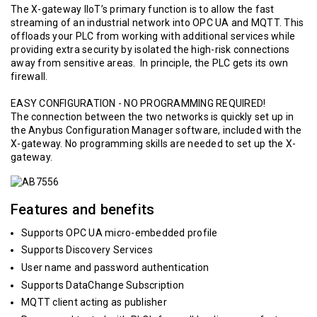
The X-gateway IIoT’s primary function is to allow the fast
streaming of an industrial network into OPC UA and MQTT. This
offloads your PLC from working with additional services while
providing extra security by isolated the high-risk connections
away from sensitive areas. In principle, the PLC gets its own
firewall.
EASY CONFIGURATION - NO PROGRAMMING REQUIRED!
The connection between the two networks is quickly set up in
the Anybus Configuration Manager software, included with the
X-gateway. No programming skills are needed to set up the X-
gateway.
Features and benefits
Supports OPC UA micro-embedded profile
Supports Discovery Services
User name and password authentication
Supports DataChange Subscription
MQTT client acting as publisher