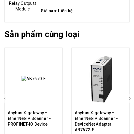
Giá bán: Liên hệ
Sản phẩm cùng loại
Anybus X-gateway –
Anybus X-gateway –
EtherNet/IP Scanner -
EtherNet/IP Scanner -
PROFINET-IO Device
DeviceNet Adapter
AB7672-F