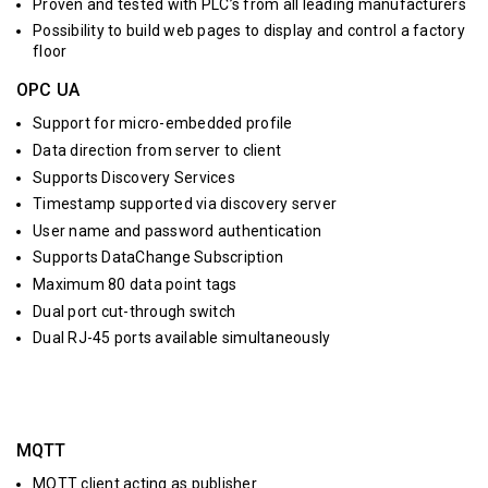
Proven and tested with PLC’s from all leading manufacturers
Possibility to build web pages to display and control a factory
floor
OPC UA
Support for micro-embedded profile
Data direction from server to client
Supports Discovery Services
Timestamp supported via discovery server
User name and password authentication
Supports DataChange Subscription
Maximum 80 data point tags
Dual port cut-through switch
Dual RJ-45 ports available simultaneously
MQTT
MQTT client acting as publisher