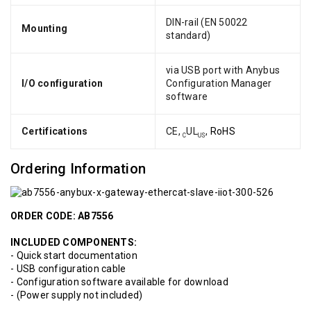
DIN-rail (EN 50022
Mounting
standard)
via USB port with Anybus
I/O configuration
Configuration Manager
software
Certifications
CE,
UL
,
RoHS
C
US
Ordering Information
ORDER CODE: AB7556
INCLUDED COMPONENTS:
- Quick start documentation
- USB configuration cable
- Configuration software available for download
- (Power supply not included)