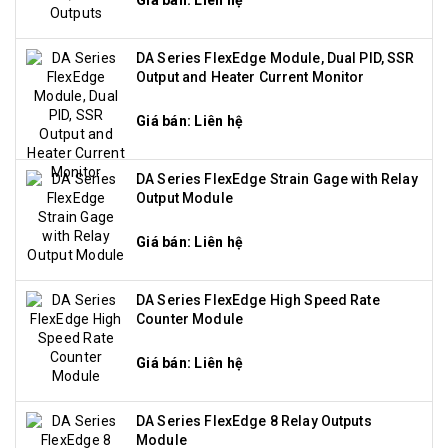
Giá bán: Liên hệ
DA Series FlexEdge Module, Dual PID, SSR
Output and Heater Current Monitor
Giá bán: Liên hệ
DA Series FlexEdge Strain Gage with Relay
Output Module
Giá bán: Liên hệ
DA Series FlexEdge High Speed Rate
Counter Module
Giá bán: Liên hệ
DA Series FlexEdge 8 Relay Outputs
Module