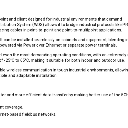
 point and client designed for industrial environments that demand
istribution System (WDS) allows it to bridge industrial protocols like P
cing cables in point-to-point and point-to-multipoint applications.
lt can be installed seamlessly on cabinets and equipment, blending i
be powered via Power over Ethernet or separate power terminals.
and even the most demanding operating conditions, with an extremely
 -25°C to 65°C, making it suitable for both indoor and outdoor use.
able wireless communication in tough industrial environments, allowi
ble and adaptable installation.
aster and more efficient data transfer by making better use of the 5G
ent coverage.
ernet-based fieldbus networks.