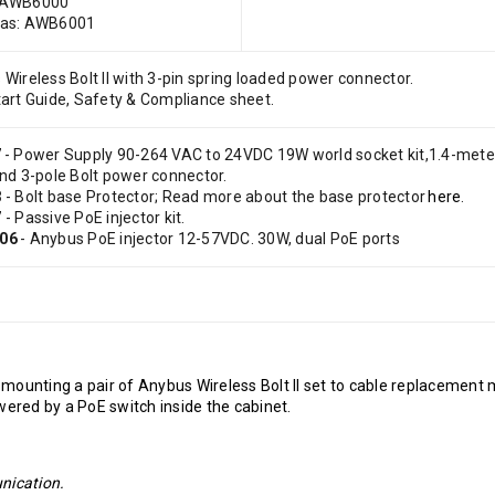
 AWB6000
cas: AWB6001
Wireless Bolt II with 3-pin spring loaded power connector.
art Guide, Safety & Compliance sheet.
7
- Power Supply 90-264 VAC to 24VDC 19W world socket kit,1.4-mete
and 3-pole Bolt power connector.
8
- Bolt base Protector; Read more about the base protector
here
.
7
- Passive PoE injector kit.
06
- Anybus PoE injector 12-57VDC. 30W, dual PoE ports
s
mounting a pair of Anybus Wireless Bolt II set to cable replacement
powered by a PoE switch inside the cabinet.
unication.