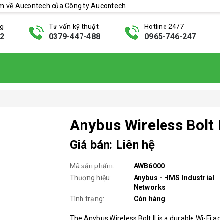
ẩm về Aucontech của Công ty Aucontech
ng
Tư vấn kỹ thuật
Hotline 24/7
42
0379-447-488
0965-746-247
Anybus Wireless Bolt I
Giá bán: Liên hệ
Mã sản phẩm:
AWB6000
Thương hiệu:
Anybus - HMS Industrial
Networks
Tình trạng:
Còn hàng
The Anybus Wireless Bolt II is a durable Wi-Fi a