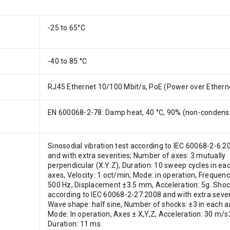
-25 to 65°C
-40 to 85 °C
RJ45 Ethernet 10/100 Mbit/s, PoE (Power over Ethern
EN 600068-2-78: Damp heat, 40 °C, 90% (non-condens
Sinosodial vibration test according to IEC 60068-2-6:2
and with extra severities; Number of axes: 3 mutually
perpendicular (X:Y:Z), Duration: 10 sweep cycles in ea
axes, Velocity: 1 oct/min, Mode: in operation, Frequenc
500 Hz, Displacement ±3.5 mm, Acceleration: 5g. Shoc
according to IEC 60068-2-27:2008 and with extra severi
Wave shape: half sine, Number of shocks: ±3 in each a
Mode: In operation, Axes ± X,Y,Z, Acceleration: 30 m/s2
Duration: 11 ms.