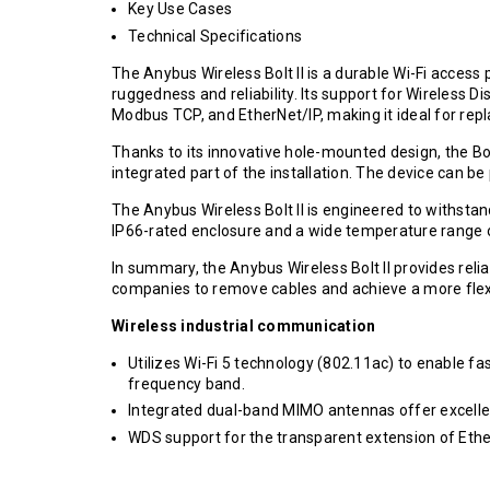
Key Use Cases
Technical Specifications
The Anybus Wireless Bolt II is a durable Wi-Fi access
ruggedness and reliability. Its support for Wireless D
Modbus TCP, and EtherNet/IP, making it ideal for repla
Thanks to its innovative hole-mounted design, the Bo
integrated part of the installation. The device can 
The Anybus Wireless Bolt II is engineered to withst
IP66-rated enclosure and a wide temperature range of
In summary, the Anybus Wireless Bolt II provides reli
companies to remove cables and achieve a more flexi
Wireless industrial communication
Utilizes Wi-Fi 5 technology (802.11ac) to enable f
frequency band.
Integrated dual-band MIMO antennas offer excell
WDS support for the transparent extension of Eth