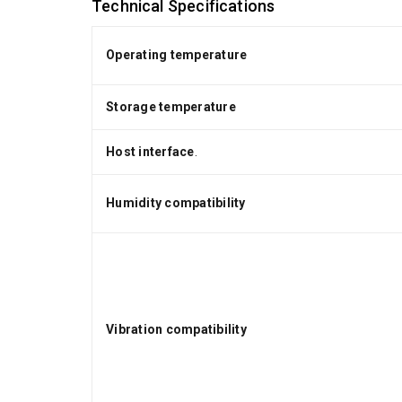
Technical Specifications
Operating temperature
Storage temperature
Host interface
.
Humidity compatibility
Vibration compatibility