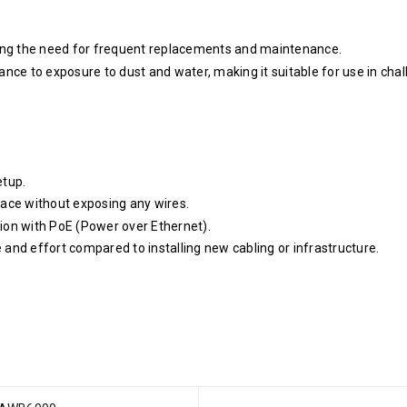
cing the need for frequent replacements and maintenance.
nce to exposure to dust and water, making it suitable for use in chal
etup.
ace without exposing any wires.
ion with PoE (Power over Ethernet).
e and effort compared to installing new cabling or infrastructure.