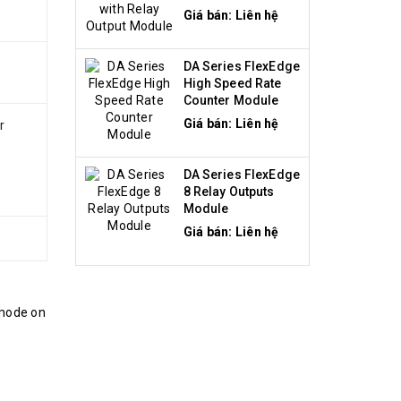
Module
Giá bán: Liên hệ
DA Series FlexEdge
High Speed Rate
Counter Module
Giá bán: Liên hệ
r
DA Series FlexEdge
8 Relay Outputs
Module
Giá bán: Liên hệ
 mode on