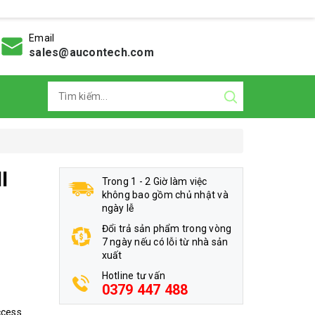
Email
sales@aucontech.com
I
Trong 1 - 2 Giờ làm việc
không bao gồm chủ nhật và
ngày lễ
Đổi trả sản phẩm trong vòng
7 ngày nếu có lỗi từ nhà sản
xuất
Hotline tư vấn
0379 447 488
ccess