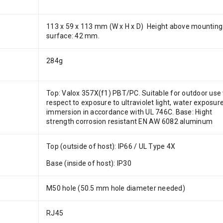
113 x 59 x 113 mm (W x H x D) Height above mounting
surface: 42 mm.
284g
Top: Valox 357X(f1) PBT/PC. Suitable for outdoor use
respect to exposure to ultraviolet light, water exposur
immersion in accordance with UL 746C. Base: Hight
strength corrosion resistant EN AW 6082 aluminum
Top (outside of host): IP66 / UL Type 4X
Base (inside of host): IP30
M50 hole (50.5 mm hole diameter needed)
RJ45