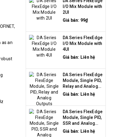
DA Series FlexEdge
I/O Mix Module with
2UI
Giá bán: 99₫
ROFINET,
DA Series FlexEdge
n as an
I/O Mix Module with
4UI
Giá bán: Liên hệ
 robust
DA Series FlexEdge
ng
Module, Single PID,
Relay and Analog
Outputs
Giá bán: Liên hệ
Hz
DA Series FlexEdge
Module, Single PID,
SSR and Analog
Outputs
Giá bán: Liên hệ