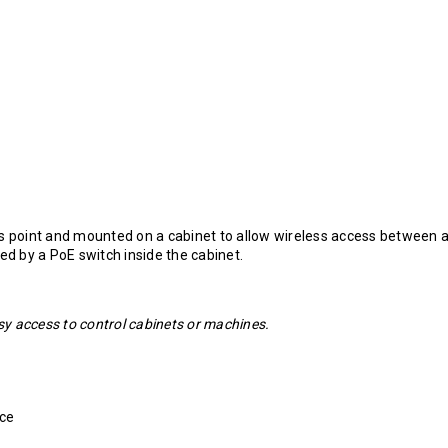
ss point and mounted on a cabinet to allow wireless access between 
ed by a PoE switch inside the cabinet.
asy access to control cabinets or machines.
nce