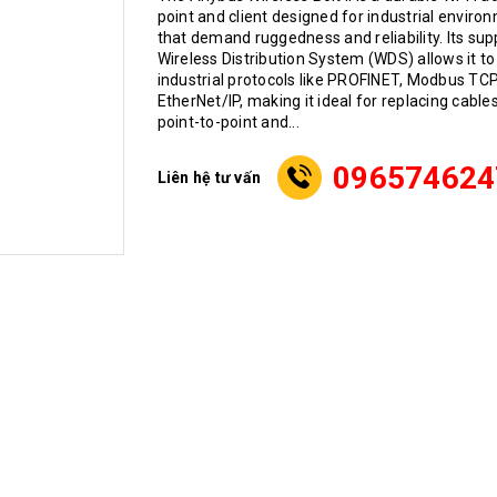
point and client designed for industrial enviro
that demand ruggedness and reliability. Its sup
Wireless Distribution System (WDS) allows it to
industrial protocols like PROFINET, Modbus TCP
EtherNet/IP, making it ideal for replacing cables
point-to-point and...
096574624
Liên hệ tư vấn