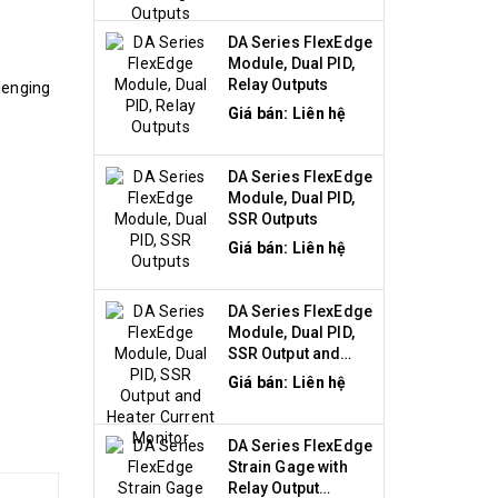
DA Series FlexEdge
Module, Dual PID,
Relay Outputs
lenging
Giá bán: Liên hệ
DA Series FlexEdge
Module, Dual PID,
SSR Outputs
Giá bán: Liên hệ
DA Series FlexEdge
Module, Dual PID,
SSR Output and
Heater Current
Giá bán: Liên hệ
Monitor
DA Series FlexEdge
Strain Gage with
Relay Output