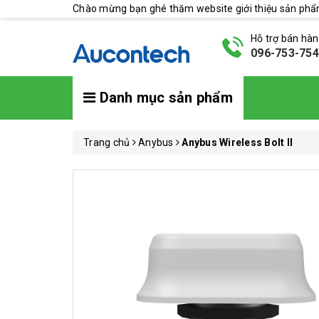
Chào mừng bạn ghé thăm website giới thiệu sản ph
Hỗ trợ bán hà
096-753-75
Danh mục sản phẩm
Trang chủ
Anybus
Anybus Wireless Bolt II