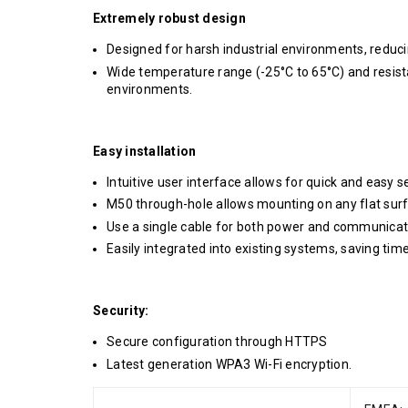
Extremely robust design
Designed for harsh industrial environments, redu
Wide temperature range (-25°C to 65°C) and resista
environments.
Easy installation
Intuitive user interface allows for quick and easy s
M50 through-hole allows mounting on any flat surf
Use a single cable for both power and communicat
Easily integrated into existing systems, saving tim
Security:
Secure configuration through HTTPS
Latest generation WPA3 Wi-Fi encryption.