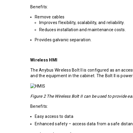
Benefits:
Remove cables
Improves flexibility, scalability, and reliability.
Reduces installation and maintenance costs.
Provides galvanic separation.
Wireless HMI
The Anybus Wireless Bolt II is configured as an acce
and the equipment in the cabinet. The Bolt II is power
Figure 2 The Wireless Bolt II can be used to provide e
Benefits:
Easy access to data
Enhanced safety – access data from a safe dista