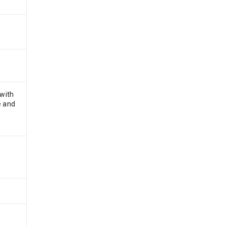
 with
e and