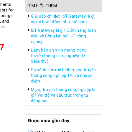
nments
TÌM HIỂU THÊM
port for
 bridge
Giải đáp chi tiết: IoT Gateway là gì
, and
và nó hoạt động như thế nào?
 in
IoT Gateway là gì? Cẩm nang toàn
diện về Cổng kết nối IoT công
nghiệp
7
Đảm bảo an ninh mạng trong
truyền thông công nghiệp (OT
Security)
So sánh các mô hình mạng truyền
thông công nghiệp: Ưu và nhược
điểm
Mạng truyền thông công nghiệp là
gì? Vai trò và cấu trúc trong tự
động hóa
Được mua gần đây