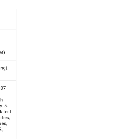
et)
ing).
007
ch
y: 5-
k test
ties;
xes,
 ,