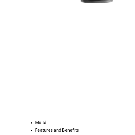
Mô tả
Features and Benefits