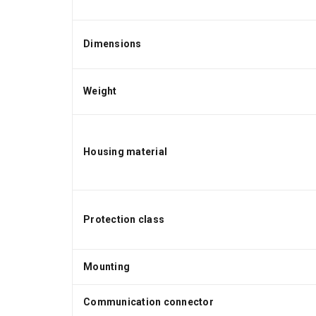
Dimensions
Weight
Housing material
Protection class
Mounting
Communication connector