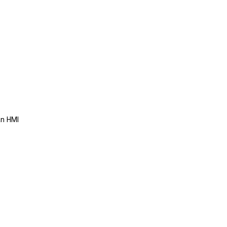
an HMI