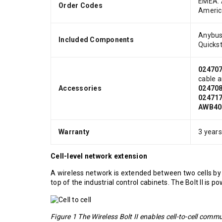
EMEA:
Order Codes
Ameri
Anybus 
Included Components
Quickst
02470
cable 
Accessories
02470
02471
AWB40
Warranty
3 year
Cell-level network extension
A wireless network is extended between two cells by 
top of the industrial control cabinets. The Bolt II is 
Figure 1 The Wireless Bolt II enables cell-to-cell comm